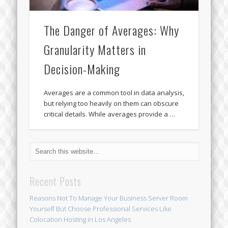
The Danger of Averages: Why
Granularity Matters in
Decision-Making
Averages are a common tool in data analysis,
but relying too heavily on them can obscure
critical details. While averages provide a …
Recent Posts
Reasons Not To Manage Your Business Server Room
Yourself But Choose Professional Services Like
Colocation Hosting in Los Angeles