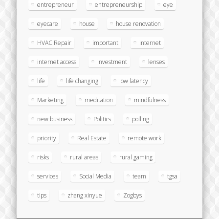
entrepreneur
entrepreneurship
eye
eyecare
house
house renovation
HVAC Repair
important
internet
internet access
investment
lenses
life
life changing
low latency
Marketing
meditation
mindfulness
new business
Politics
polling
priority
Real Estate
remote work
risks
rural areas
rural gaming
services
Social Media
team
tgsa
tips
zhang xinyue
Zogbys