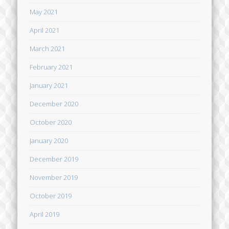
May 2021
April 2021
March 2021
February 2021
January 2021
December 2020
October 2020
January 2020
December 2019
November 2019
October 2019
April 2019