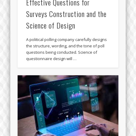
Effective Questions for
Surveys Construction and the
Science of Design
A political polling company carefully designs
the structure, wording, and the tone of poll
questions being conducted. Science of
questionnaire design will …