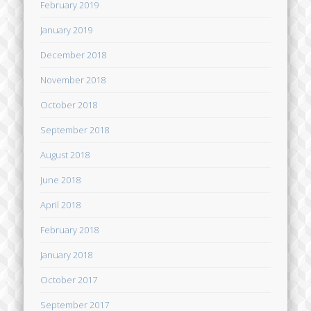
February 2019
January 2019
December 2018
November 2018
October 2018
September 2018
August 2018
June 2018
April 2018
February 2018
January 2018
October 2017
September 2017