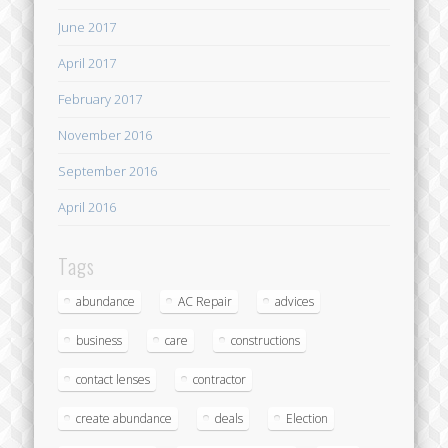
June 2017
April 2017
February 2017
November 2016
September 2016
April 2016
Tags
abundance
AC Repair
advices
business
care
constructions
contact lenses
contractor
create abundance
deals
Election