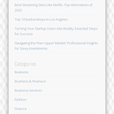
Best Streaming Sites Like Netflix: Top Alternatives of
2025
Top 10 barbershops in Los Angeles
Turning Your Startup Vision into Reality: Essential Steps
for Success
Navigating the Fixer-Upper Market: Professional Insights
for Savvy Investments
Categories
Business
Business & Finanace
Business Services
Fashion
Finance