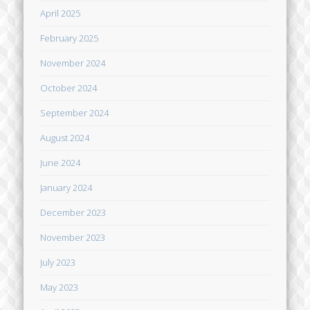
April 2025
February 2025
November 2024
October 2024
September 2024
August 2024
June 2024
January 2024
December 2023
November 2023
July 2023
May 2023