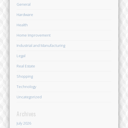
General
Hardware
Health
Home Improvement
Industrial and Manufacturing
Legal
Real Estate
Shopping
Technology
Uncategorized
Archives
July 2026