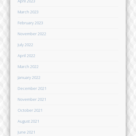
April 2023
March 2023
February 2023
November 2022
July 2022
April 2022
March 2022
January 2022
December 2021
November 2021
October 2021
August 2021
June 2021