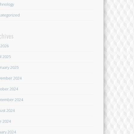
hnology
ategorized
chives
y 2026
il 2025
ruary 2025
ember 2024
ober 2024
tember 2024
ust 2024
e 2024
uary 2024