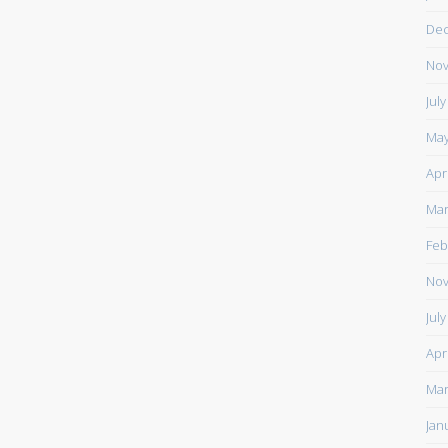
De
Nov
Jul
May
Apr
Mar
Feb
Nov
Jul
Apr
Mar
Jan