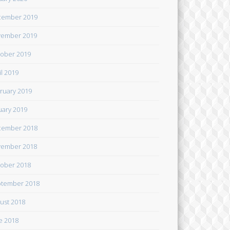
cember 2019
ember 2019
ober 2019
il 2019
ruary 2019
uary 2019
cember 2018
ember 2018
ober 2018
tember 2018
ust 2018
e 2018