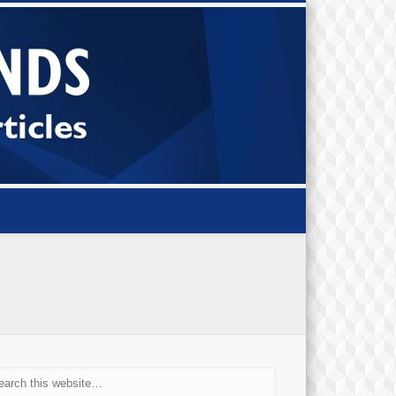
Small Bi
Diamond