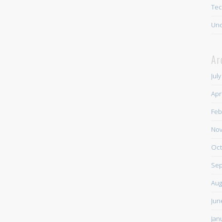
Tec
Unc
Ar
Jul
Apr
Feb
Nov
Oct
Sep
Aug
Jun
Jan