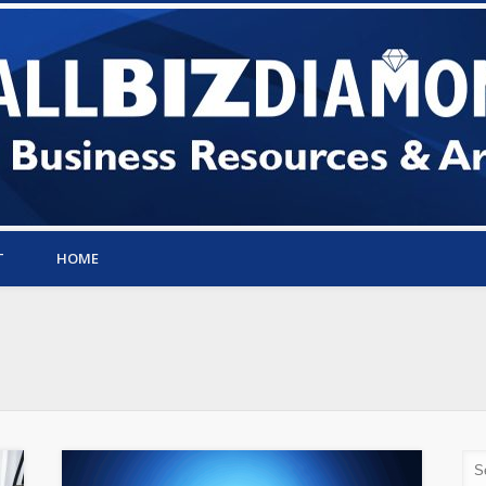
T
HOME