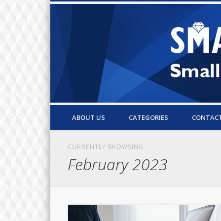
Small Business Resources & Articles
ABOUT US
CATEGORIES
CONTAC
CURRENTLY BROWSING
February 2023