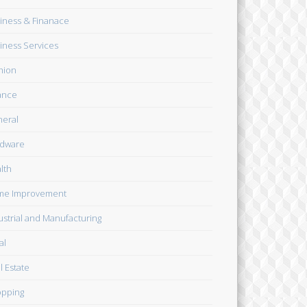
iness & Finanace
iness Services
hion
ance
eral
dware
lth
me Improvement
ustrial and Manufacturing
al
l Estate
pping