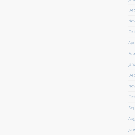
De
Nov
Oct
Apr
Feb
Jan
De
Nov
Oct
Sep
Aug
Jun