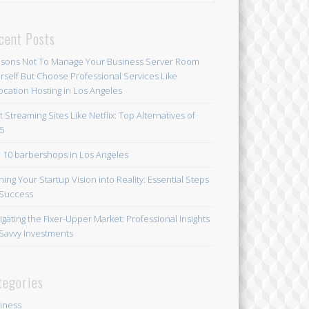
cent Posts
sons Not To Manage Your Business Server Room
rself But Choose Professional Services Like
ocation Hosting in Los Angeles
t Streaming Sites Like Netflix: Top Alternatives of
5
 10 barbershops in Los Angeles
ning Your Startup Vision into Reality: Essential Steps
 Success
igating the Fixer-Upper Market: Professional Insights
 Savvy Investments
tegories
iness