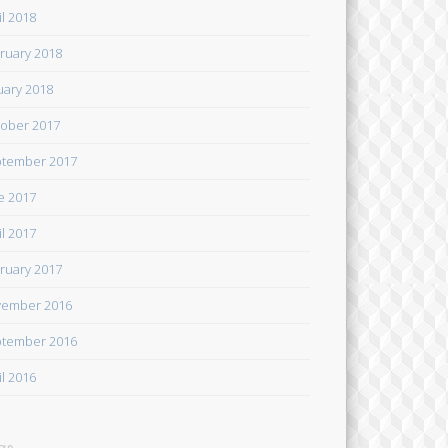
il 2018
ruary 2018
uary 2018
ober 2017
tember 2017
e 2017
il 2017
ruary 2017
ember 2016
tember 2016
il 2016