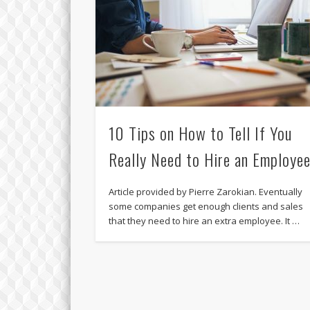
10 Tips on How to Tell If You
Really Need to Hire an Employe
Article provided by Pierre Zarokian. Eventually
some companies get enough clients and sales
that they need to hire an extra employee. It …