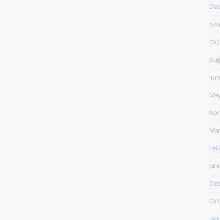
De
Nov
Oct
Aug
Jun
May
Apr
Mar
Feb
Jan
De
Oct
Jan