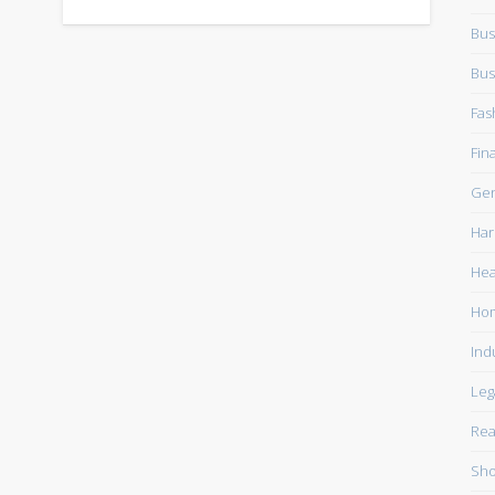
Bus
Bus
Fas
Fin
Gen
Har
Hea
Ho
Ind
Leg
Rea
Sho