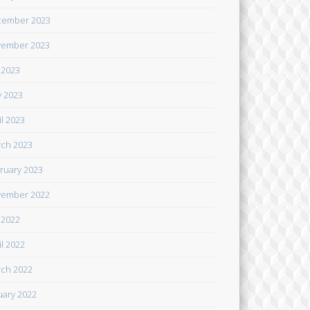
cember 2023
ember 2023
y 2023
 2023
il 2023
ch 2023
ruary 2023
ember 2022
y 2022
il 2022
ch 2022
uary 2022