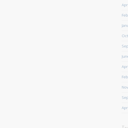
Apr
Feb
Jan
Oct
Sep
Jun
Apr
Feb
Nov
Sep
Apr