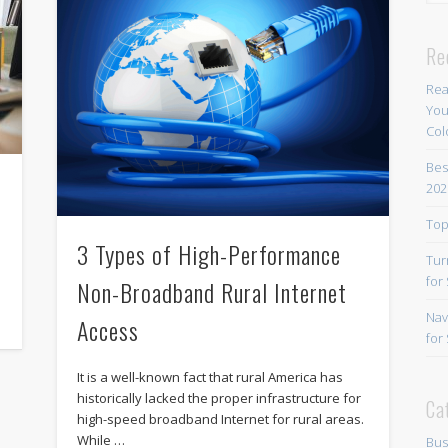
Re
Rea
You
Col
Bes
202
e
Top
3 Types of High-Performance
Tur
for
Non-Broadband Rural Internet
Nav
Access
for
It is a well-known fact that rural America has
historically lacked the proper infrastructure for
Ca
high-speed broadband Internet for rural areas.
While …
Bus