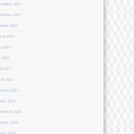
cember 2021
ember 2021
ober 2021
ust 2021
e 2021
 2021
il 2021
ch 2021
ruary 2021
uary 2021
cember 2020
ober 2020
uary 2020