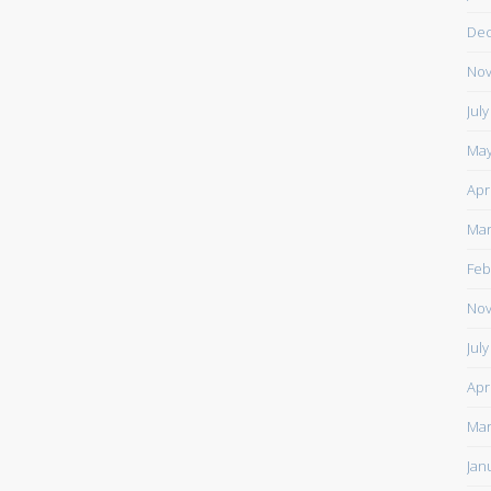
De
Nov
Jul
May
Apr
Mar
Feb
Nov
Jul
Apr
Mar
Jan