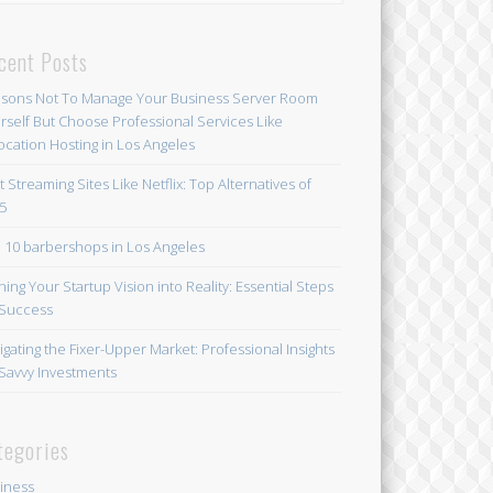
cent Posts
sons Not To Manage Your Business Server Room
rself But Choose Professional Services Like
ocation Hosting in Los Angeles
t Streaming Sites Like Netflix: Top Alternatives of
5
 10 barbershops in Los Angeles
ning Your Startup Vision into Reality: Essential Steps
 Success
igating the Fixer-Upper Market: Professional Insights
 Savvy Investments
tegories
iness