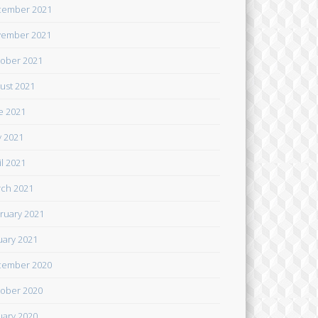
cember 2021
ember 2021
ober 2021
ust 2021
e 2021
 2021
il 2021
ch 2021
ruary 2021
uary 2021
cember 2020
ober 2020
uary 2020