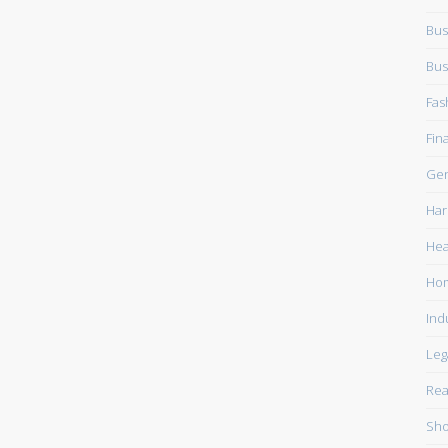
Bus
Bus
Fas
Fin
Gen
Har
Hea
Ho
Ind
Leg
Rea
Sho