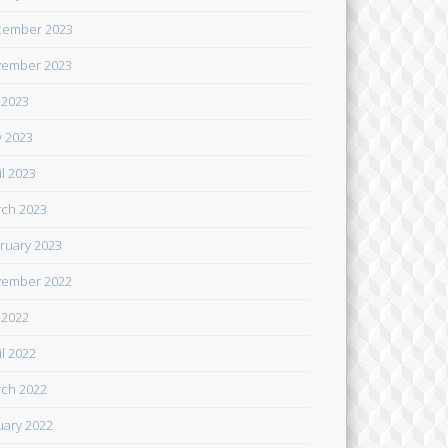
cember 2023
ember 2023
y 2023
 2023
il 2023
ch 2023
ruary 2023
ember 2022
y 2022
il 2022
ch 2022
uary 2022