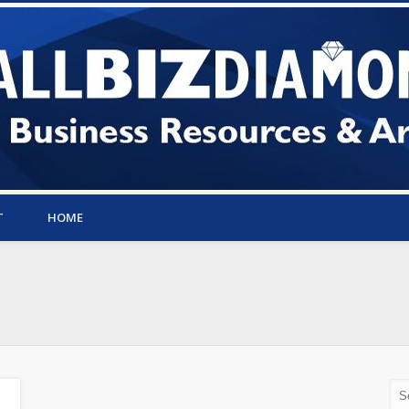
T
HOME