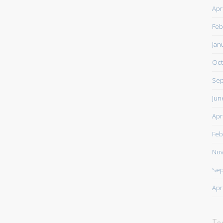
Apr
Feb
Jan
Oct
Sep
Jun
Apr
Feb
Nov
Sep
Apr