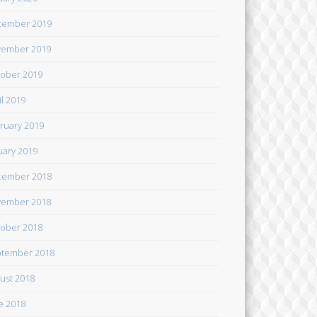
cember 2019
ember 2019
ober 2019
il 2019
ruary 2019
uary 2019
cember 2018
ember 2018
ober 2018
tember 2018
ust 2018
e 2018