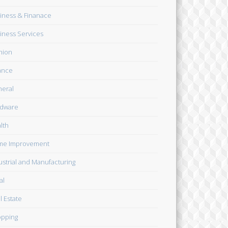
iness & Finanace
iness Services
hion
ance
eral
dware
lth
me Improvement
ustrial and Manufacturing
al
l Estate
pping