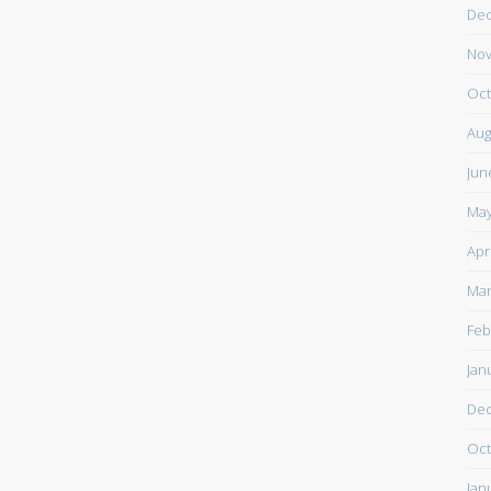
De
Nov
Oct
Aug
Jun
May
Apr
Mar
Feb
Jan
De
Oct
Jan