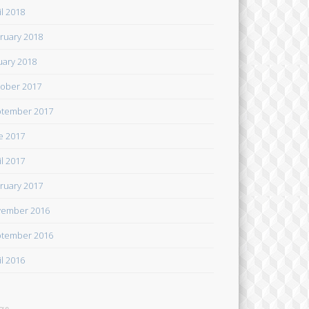
il 2018
ruary 2018
uary 2018
ober 2017
tember 2017
e 2017
il 2017
ruary 2017
ember 2016
tember 2016
il 2016