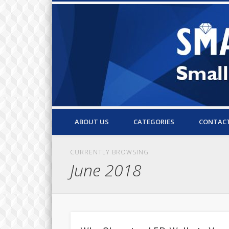
Small Business Resources & Articles
ABOUT US
CATEGORIES
CONTAC
CURRENTLY BROWSING
June 2018