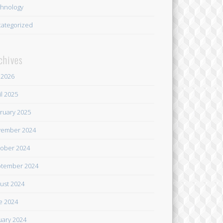
hnology
ategorized
chives
y 2026
il 2025
ruary 2025
ember 2024
ober 2024
tember 2024
ust 2024
e 2024
uary 2024