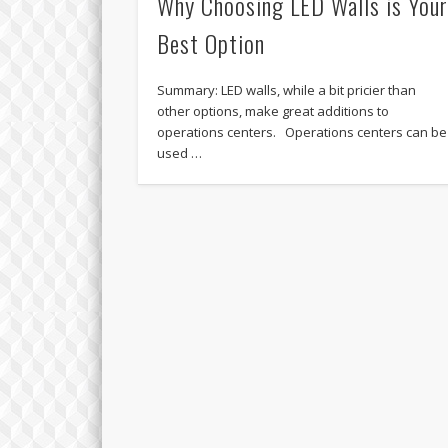
Why Choosing LED Walls is You
Best Option
Summary: LED walls, while a bit pricier than
other options, make great additions to
operations centers. Operations centers can be
used …