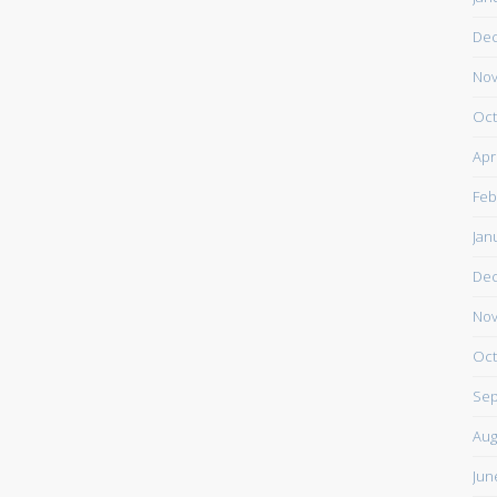
De
Nov
Oct
Apr
Feb
Jan
De
Nov
Oct
Sep
Aug
Jun