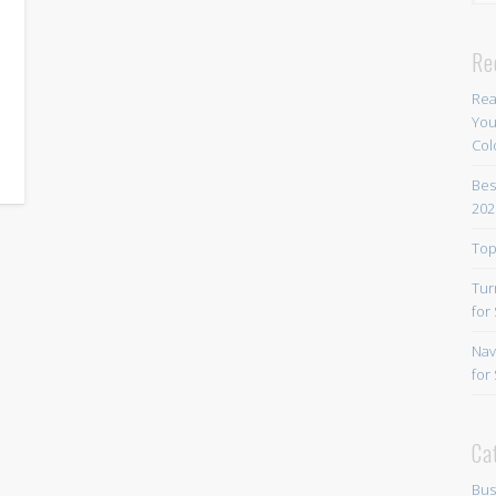
r
Re
Rea
You
Col
Bes
202
Top
Tur
for
Nav
for
Ca
Bus