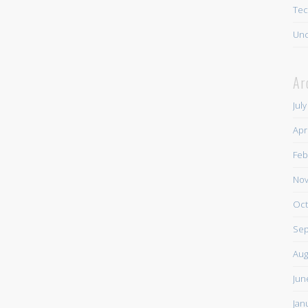
Tec
Unc
Ar
Jul
Apr
Feb
Nov
Oct
Sep
Aug
Jun
Jan