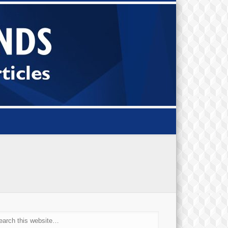
Small Bi
Diamond