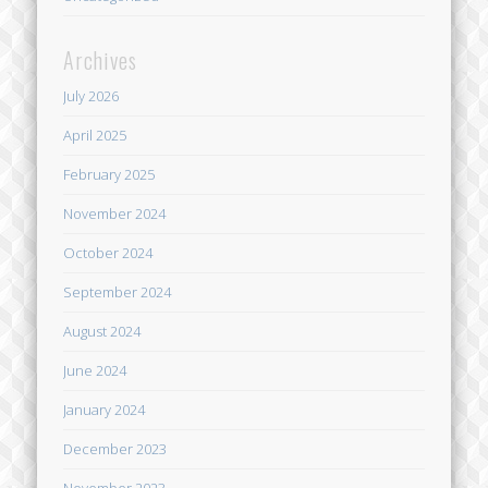
Archives
July 2026
April 2025
February 2025
November 2024
October 2024
September 2024
August 2024
June 2024
January 2024
December 2023