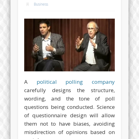
Business
A
political polling company
carefully designs the structure,
wording, and the tone of poll
questions being conducted. Science
of questionnaire design will allow
them not to have biases, avoiding
misdirection of opinions based on