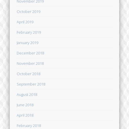
November 2019
October 2019
April 2019
February 2019
January 2019
December 2018
November 2018
October 2018
September 2018
August 2018
June 2018
April 2018
February 2018