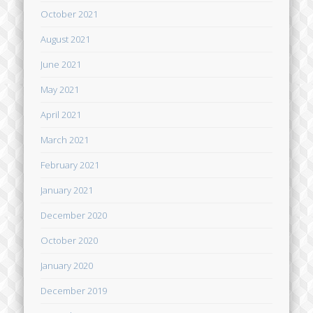
October 2021
August 2021
June 2021
May 2021
April 2021
March 2021
February 2021
January 2021
December 2020
October 2020
January 2020
December 2019