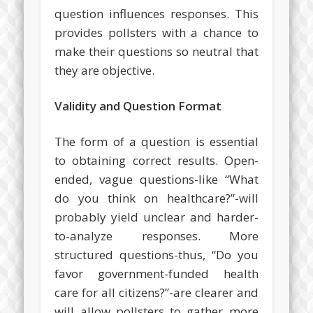
question influences responses. This
provides pollsters with a chance to
make their questions so neutral that
they are objective.
Validity and Question Format
The form of a question is essential
to obtaining correct results. Open-
ended, vague questions-like “What
do you think on healthcare?”-will
probably yield unclear and harder-
to-analyze responses. More
structured questions-thus, “Do you
favor government-funded health
care for all citizens?”-are clearer and
will allow pollsters to gather more