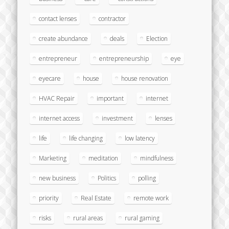
contact lenses
contractor
create abundance
deals
Election
entrepreneur
entrepreneurship
eye
eyecare
house
house renovation
HVAC Repair
important
internet
internet access
investment
lenses
life
life changing
low latency
Marketing
meditation
mindfulness
new business
Politics
polling
priority
Real Estate
remote work
risks
rural areas
rural gaming