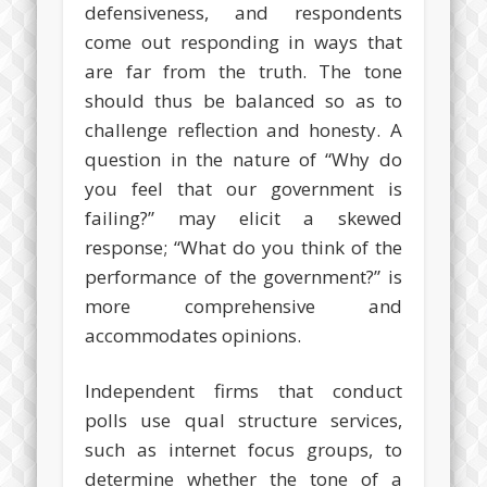
defensiveness, and respondents
come out responding in ways that
are far from the truth. The tone
should thus be balanced so as to
challenge reflection and honesty. A
question in the nature of “Why do
you feel that our government is
failing?” may elicit a skewed
response; “What do you think of the
performance of the government?” is
more comprehensive and
accommodates opinions.
Independent firms that conduct
polls use qual structure services,
such as internet focus groups, to
determine whether the tone of a