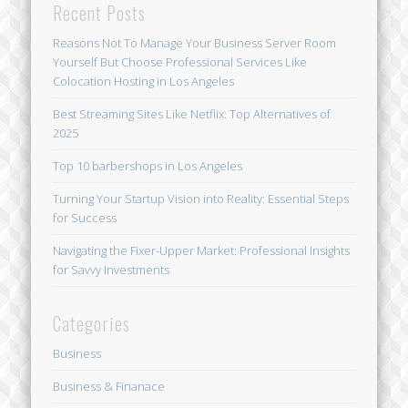
Recent Posts
Reasons Not To Manage Your Business Server Room
Yourself But Choose Professional Services Like
Colocation Hosting in Los Angeles
Best Streaming Sites Like Netflix: Top Alternatives of
2025
Top 10 barbershops in Los Angeles
Turning Your Startup Vision into Reality: Essential Steps
for Success
Navigating the Fixer-Upper Market: Professional Insights
for Savvy Investments
Categories
Business
Business & Finanace