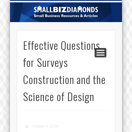
CATEGORIES
ABOUT US
CONTACT
HOME
Sm
Di
Effective Questions
for Surveys
Construction and the
Science of Design
October 7, 2024