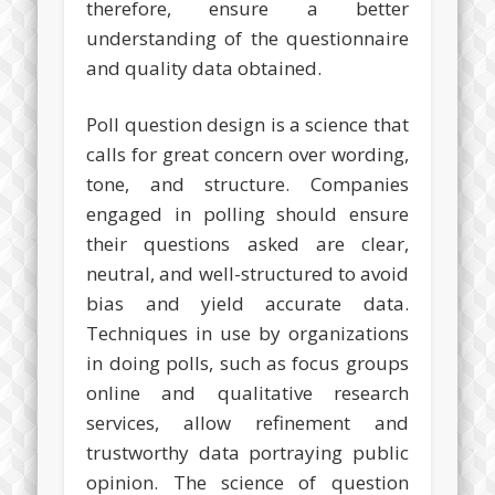
therefore, ensure a better
understanding of the questionnaire
and quality data obtained.
Poll question design is a science that
calls for great concern over wording,
tone, and structure. Companies
engaged in polling should ensure
their questions asked are clear,
neutral, and well-structured to avoid
bias and yield accurate data.
Techniques in use by organizations
in doing polls, such as focus groups
online and qualitative research
services, allow refinement and
trustworthy data portraying public
opinion. The science of question