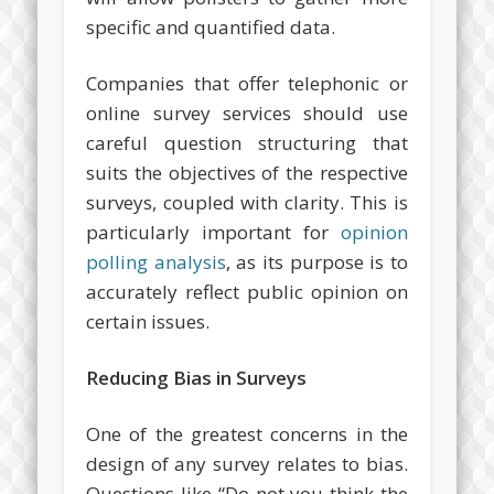
specific and quantified data.
Companies that offer telephonic or
online survey services should use
careful question structuring that
suits the objectives of the respective
surveys, coupled with clarity. This is
particularly important for
opinion
polling analysis
, as its purpose is to
accurately reflect public opinion on
certain issues.
Reducing Bias in Surveys
One of the greatest concerns in the
design of any survey relates to bias.
Questions like “Do not you think the