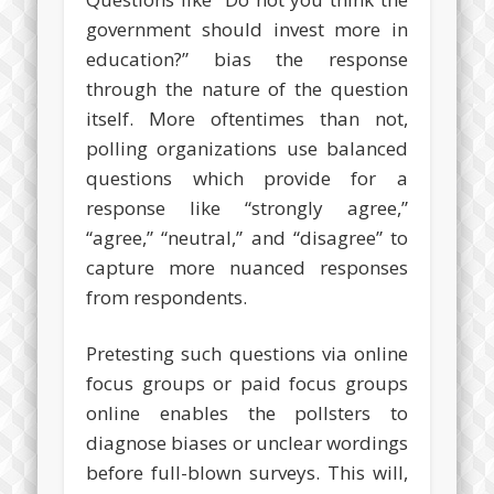
government should invest more in
education?” bias the response
through the nature of the question
itself. More oftentimes than not,
polling organizations use balanced
questions which provide for a
response like “strongly agree,”
“agree,” “neutral,” and “disagree” to
capture more nuanced responses
from respondents.
Pretesting such questions via online
focus groups or paid focus groups
online enables the pollsters to
diagnose biases or unclear wordings
before full-blown surveys. This will,