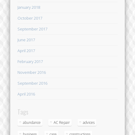
January 2018
October 2017
September 2017
June 2017
April 2017
February 2017
November 2016
September 2016
April 2016
Tags
abundance
AC Repair
advices
business
care
constructions