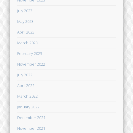
November 2023
July 2023
May 2023
April 2023
March 2023
February 2023
November 2022
July 2022
April 2022
March 2022
January 2022
December 2021
November 2021