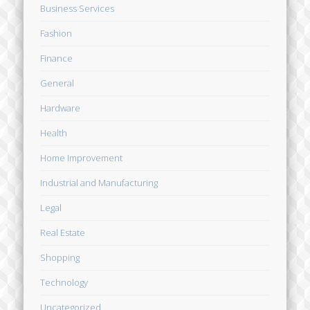
Business Services
Fashion
Finance
General
Hardware
Health
Home Improvement
Industrial and Manufacturing
Legal
Real Estate
Shopping
Technology
Uncategorized