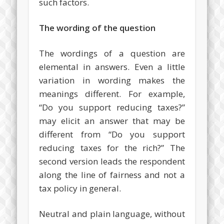
such factors.
The wording of the question
The wordings of a question are
elemental in answers. Even a little
variation in wording makes the
meanings different. For example,
“Do you support reducing taxes?”
may elicit an answer that may be
different from “Do you support
reducing taxes for the rich?” The
second version leads the respondent
along the line of fairness and not a
tax policy in general.
Neutral and plain language, without