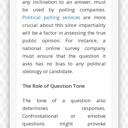
any inclination to an answer, must
be used by polling companies.
Political polling services
are more
crucial about this since impartiality
will be a factor in assessing the true
public opinion. For instance, a
national online survey company
must ensure that the question it
asks has no bias to any political
ideology or candidate.
The Role of Question Tone
The tone of a question also
determines responses.
Confrontational or emotive
questions might provoke