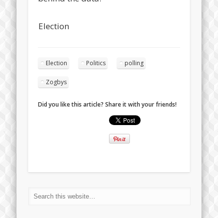
Election
Election
Politics
polling
Zogbys
Did you like this article? Share it with your friends!