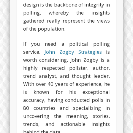
design is the backbone of integrity in
polling, whereby the insights
gathered really represent the views
of the population.
If you need a political polling
service,
John Zogby Strategies
is
worth considering. John Zogby is a
highly respected pollster, author,
trend analyst, and thought leader.
With over 40 years of experience, he
is known for his exceptional
accuracy, having conducted polls in
80 countries and specializing in
uncovering the meaning, stories,
trends, and actionable insights
behind the data.