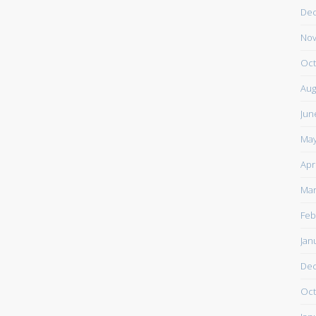
De
Nov
Oct
Aug
Jun
May
Apr
Mar
Feb
Jan
De
Oct