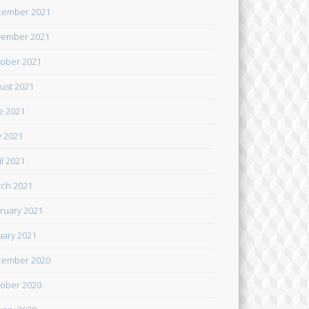
cember 2021
ember 2021
ober 2021
ust 2021
e 2021
 2021
il 2021
ch 2021
ruary 2021
uary 2021
cember 2020
ober 2020