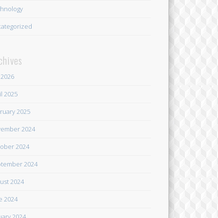
hnology
ategorized
chives
y 2026
il 2025
ruary 2025
ember 2024
ober 2024
tember 2024
ust 2024
e 2024
uary 2024