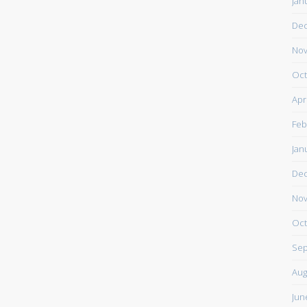
Jan
De
Nov
Oct
Apr
Feb
Jan
De
Nov
Oct
Sep
Aug
Jun