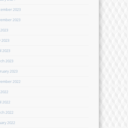
cember 2023
ember 2023
y 2023
 2023
il 2023
ch 2023
ruary 2023
ember 2022
y 2022
il 2022
ch 2022
uary 2022