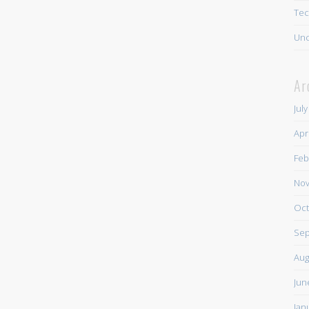
Tec
Unc
Ar
Jul
Apr
Feb
Nov
Oct
Sep
Aug
Jun
Jan