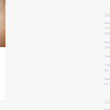
Re
Rea
You
Col
Bes
202
Top
Tur
for
Nav
for
Ca
Bus