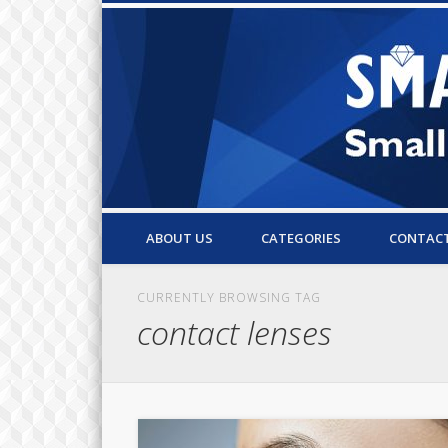
Small Business Resources & Articles
ABOUT US
CATEGORIES
CONTAC
CURRENTLY BROWSING TAG
contact lenses