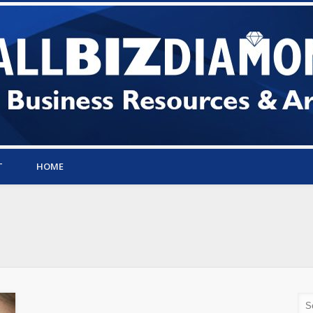
T
HOME