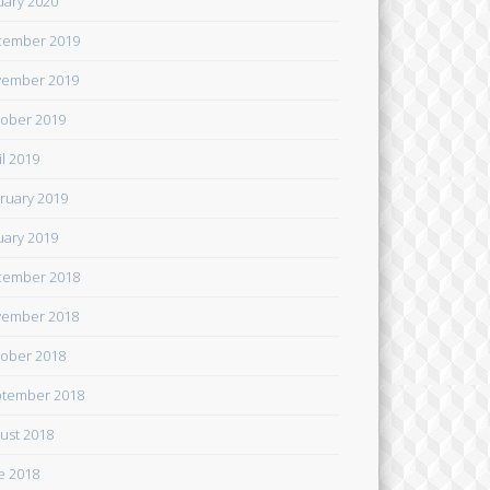
uary 2020
cember 2019
ember 2019
ober 2019
il 2019
ruary 2019
uary 2019
cember 2018
ember 2018
ober 2018
tember 2018
ust 2018
e 2018