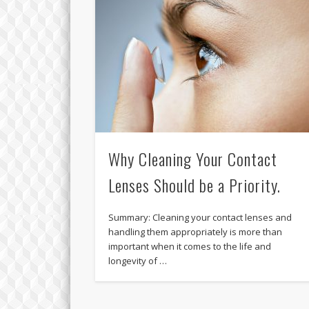
Why Cleaning Your Contact
Lenses Should be a Priority.
Summary: Cleaning your contact lenses and
handling them appropriately is more than
important when it comes to the life and
longevity of …