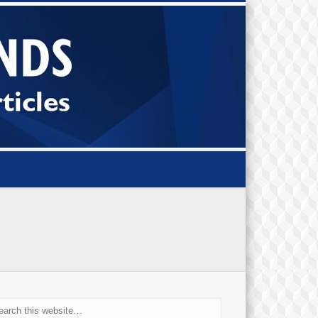
Small Bi
Diamond