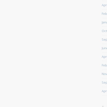
Apr
Feb
Jan
Oct
Sep
Jun
Apr
Feb
Nov
Sep
Apr