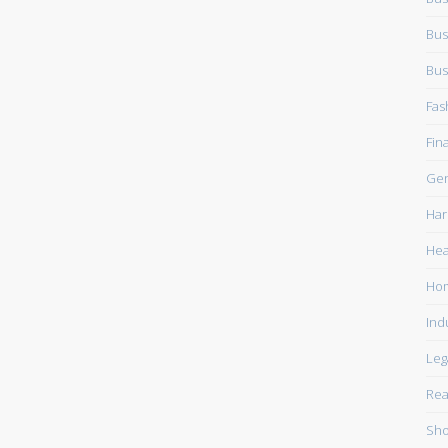
Bus
Bus
Fas
Fin
Gen
Har
Hea
Ho
Ind
Leg
Rea
Sho