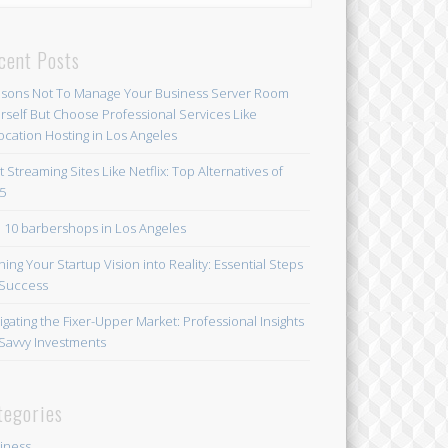
cent Posts
sons Not To Manage Your Business Server Room
rself But Choose Professional Services Like
ocation Hosting in Los Angeles
t Streaming Sites Like Netflix: Top Alternatives of
5
 10 barbershops in Los Angeles
ning Your Startup Vision into Reality: Essential Steps
 Success
igating the Fixer-Upper Market: Professional Insights
 Savvy Investments
tegories
iness