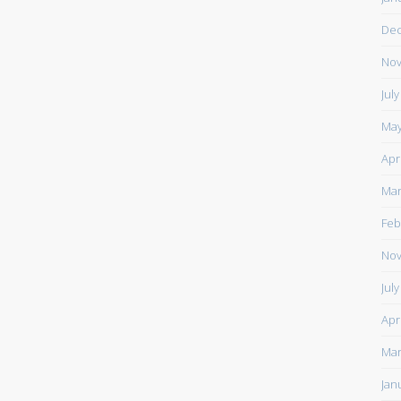
De
Nov
Jul
May
Apr
Mar
Feb
Nov
Jul
Apr
Mar
Jan