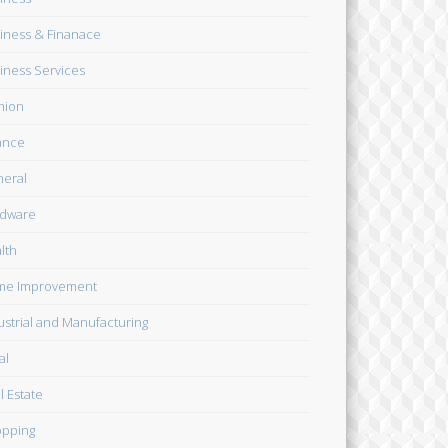
iness & Finanace
iness Services
hion
ance
eral
dware
lth
me Improvement
ustrial and Manufacturing
al
l Estate
pping