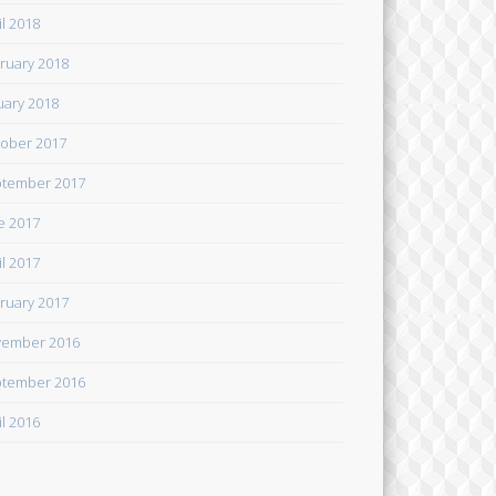
il 2018
ruary 2018
uary 2018
ober 2017
tember 2017
e 2017
il 2017
ruary 2017
ember 2016
tember 2016
il 2016