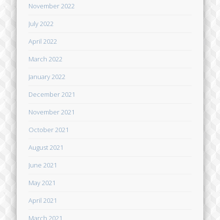
November 2022
July 2022
April 2022
March 2022
January 2022
December 2021
November 2021
October 2021
August 2021
June 2021
May 2021
April 2021
March 2021