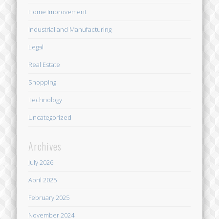
Home Improvement
Industrial and Manufacturing
Legal
Real Estate
Shopping
Technology
Uncategorized
Archives
July 2026
April 2025
February 2025
November 2024