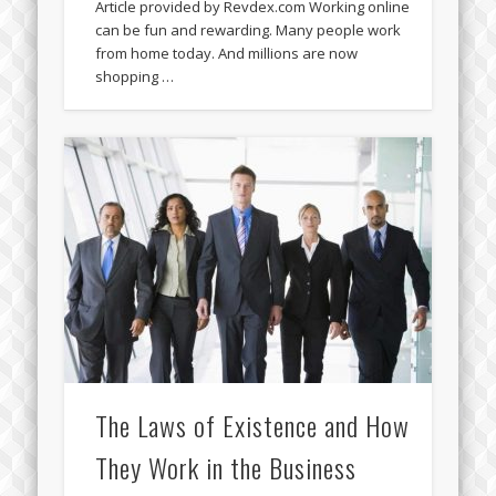
Article provided by Revdex.com Working online
can be fun and rewarding. Many people work
from home today. And millions are now
shopping …
The Laws of Existence and How
They Work in the Business