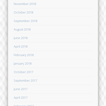
November 2018
October 2018
September 2018
August 2018
June 2018
April 2018
February 2018
January 2018
October 2017
September 2017
June 2017
April 2017
February 2017