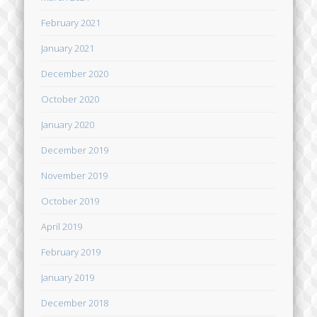
February 2021
January 2021
December 2020
October 2020
January 2020
December 2019
November 2019
October 2019
April 2019
February 2019
January 2019
December 2018