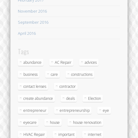
November 2016
September 2016
April 2016
Tags
abundance
AC Repair
advices
business
care
constructions
contact lenses
contractor
create abundance
deals
Election
entrepreneur
entrepreneurship
eye
eyecare
house
house renovation
HVAC Repair
important
internet