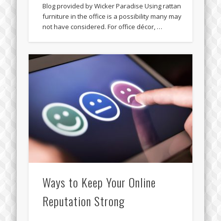
Blog provided by Wicker Paradise Using rattan
furniture in the office is a possibility many may
not have considered. For office décor, …
Ways to Keep Your Online
Reputation Strong