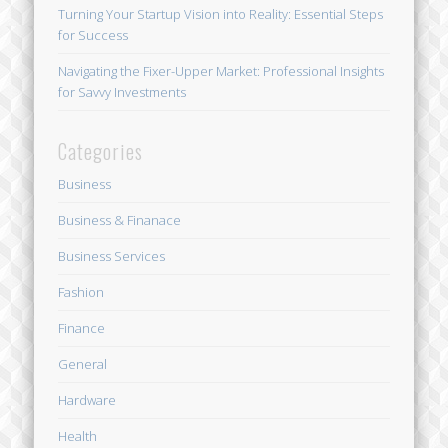
Turning Your Startup Vision into Reality: Essential Steps
for Success
Navigating the Fixer-Upper Market: Professional Insights
for Savvy Investments
Categories
Business
Business & Finanace
Business Services
Fashion
Finance
General
Hardware
Health