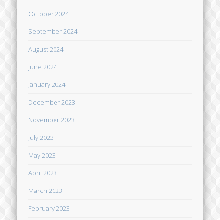
October 2024
September 2024
August 2024
June 2024
January 2024
December 2023
November 2023
July 2023
May 2023
April 2023
March 2023
February 2023