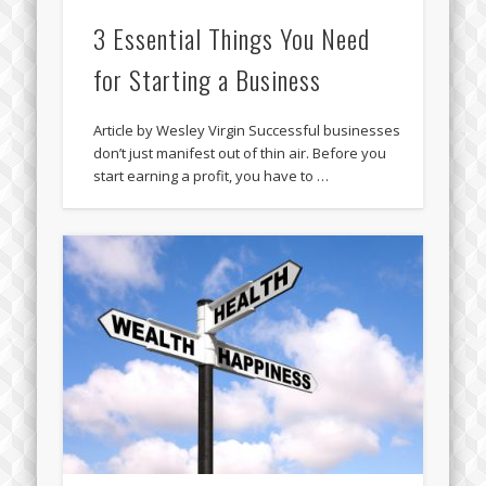
3 Essential Things You Need
for Starting a Business
Article by Wesley Virgin Successful businesses
don’t just manifest out of thin air. Before you
start earning a profit, you have to …