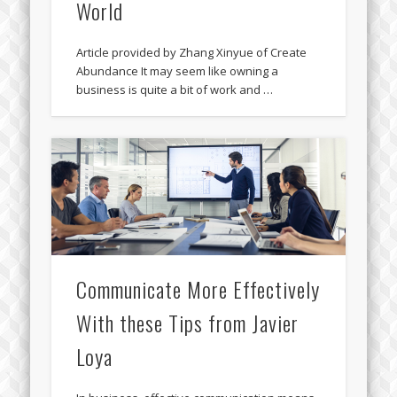
World
Article provided by Zhang Xinyue of Create
Abundance It may seem like owning a
business is quite a bit of work and …
Communicate More Effectively
With these Tips from Javier
Loya