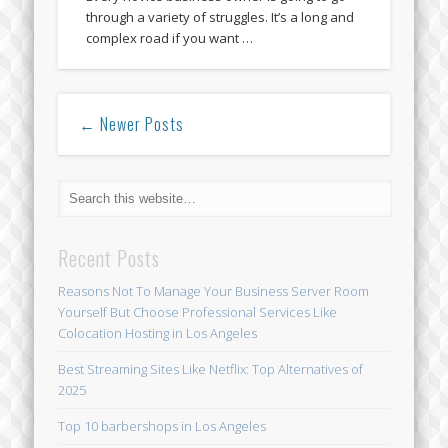
through a variety of struggles. It’s a long and
complex road if you want …
← Newer Posts
Recent Posts
Reasons Not To Manage Your Business Server Room
Yourself But Choose Professional Services Like
Colocation Hosting in Los Angeles
Best Streaming Sites Like Netflix: Top Alternatives of
2025
Top 10 barbershops in Los Angeles