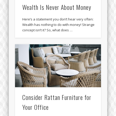
Wealth Is Never About Money
Here’s a statement you don’t hear very often:
Wealth has nothing to do with money! Strange
concept isn’t it? So, what does …
Consider Rattan Furniture for
Your Office