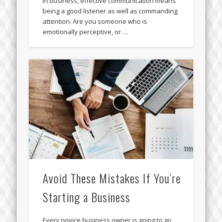
In business, effective communication means
being a good listener as well as commanding
attention. Are you someone who is
emotionally perceptive, or …
Avoid These Mistakes If You’re
Starting a Business
Every novice business owner is going to go