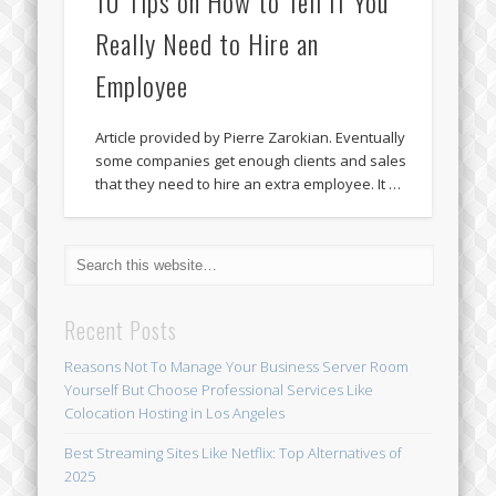
10 Tips on How to Tell If You
Really Need to Hire an
Employee
Article provided by Pierre Zarokian. Eventually
some companies get enough clients and sales
that they need to hire an extra employee. It …
Recent Posts
Reasons Not To Manage Your Business Server Room
Yourself But Choose Professional Services Like
Colocation Hosting in Los Angeles
Best Streaming Sites Like Netflix: Top Alternatives of
2025