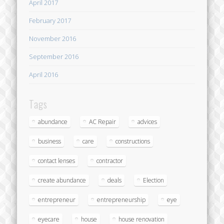
April 2017
February 2017
November 2016
September 2016
April 2016
Tags
abundance
AC Repair
advices
business
care
constructions
contact lenses
contractor
create abundance
deals
Election
entrepreneur
entrepreneurship
eye
eyecare
house
house renovation