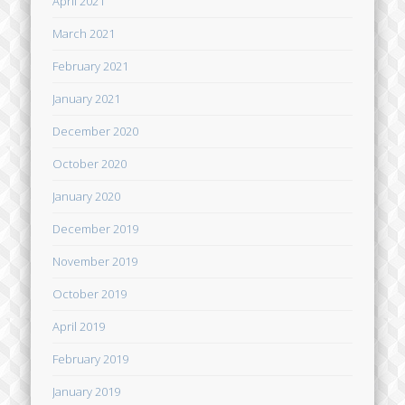
April 2021
March 2021
February 2021
January 2021
December 2020
October 2020
January 2020
December 2019
November 2019
October 2019
April 2019
February 2019
January 2019