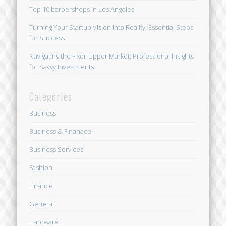
Top 10 barbershops in Los Angeles
Turning Your Startup Vision into Reality: Essential Steps
for Success
Navigating the Fixer-Upper Market: Professional Insights
for Savvy Investments
Categories
Business
Business & Finanace
Business Services
Fashion
Finance
General
Hardware