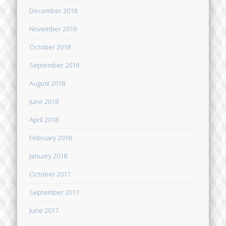
December 2018
November 2018
October 2018
September 2018
August 2018
June 2018
April 2018
February 2018
January 2018
October 2017
September 2017
June 2017