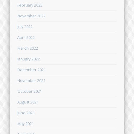
February 2023
November 2022
July 2022
April 2022
March 2022
January 2022
December 2021
November 2021
October 2021
August 2021
June 2021
May 2021