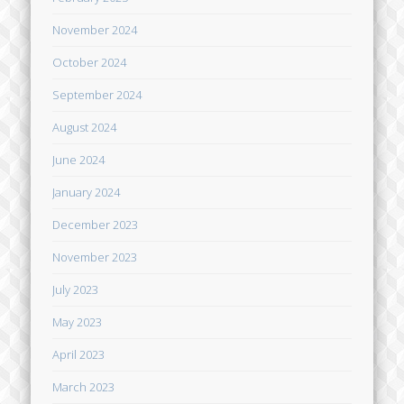
November 2024
October 2024
September 2024
August 2024
June 2024
January 2024
December 2023
November 2023
July 2023
May 2023
April 2023
March 2023