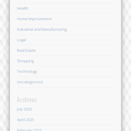
Health
Home Improvement
Industrial and Manufacturing
Legal
Real Estate
Shopping
Technology
Uncategorized
Archives
July 2026
April 2025
February 2025