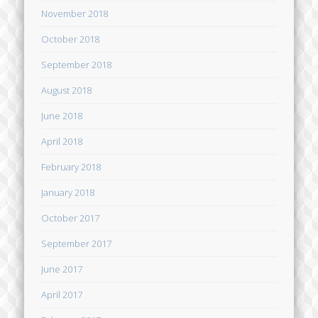
November 2018
October 2018
September 2018
August 2018
June 2018
April 2018
February 2018
January 2018
October 2017
September 2017
June 2017
April 2017