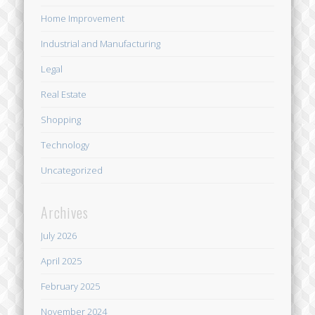
Home Improvement
Industrial and Manufacturing
Legal
Real Estate
Shopping
Technology
Uncategorized
Archives
July 2026
April 2025
February 2025
November 2024