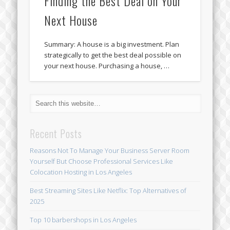
Finding the Best Deal on Your
Next House
Summary: A house is a big investment. Plan
strategically to get the best deal possible on
your next house. Purchasing a house, …
Recent Posts
Reasons Not To Manage Your Business Server Room
Yourself But Choose Professional Services Like
Colocation Hosting in Los Angeles
Best Streaming Sites Like Netflix: Top Alternatives of
2025
Top 10 barbershops in Los Angeles