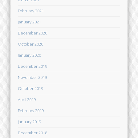
February 2021
January 2021
December 2020
October 2020
January 2020
December 2019
November 2019
October 2019
April 2019
February 2019
January 2019
December 2018