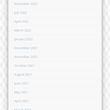
November 2022
July 2022
April 2022
March 2022
January 2022
December 2021
November 2021
October 2021
August 2021
June 2021
May 2021
April 2021
March 2021