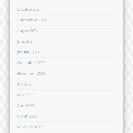
October 2024
September 2024
August 2024
June 2024
January 2024
December 2023
November 2023
July 2023
May 2023
April 2023
March 2023
February 2023