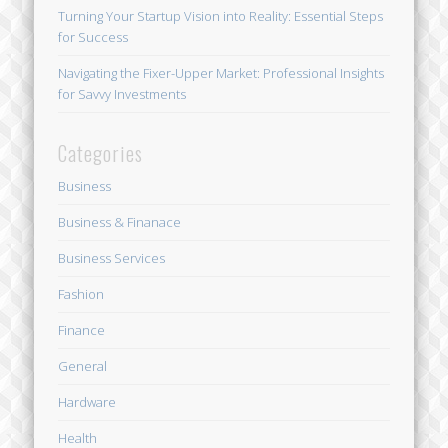
Turning Your Startup Vision into Reality: Essential Steps
for Success
Navigating the Fixer-Upper Market: Professional Insights
for Savvy Investments
Categories
Business
Business & Finanace
Business Services
Fashion
Finance
General
Hardware
Health