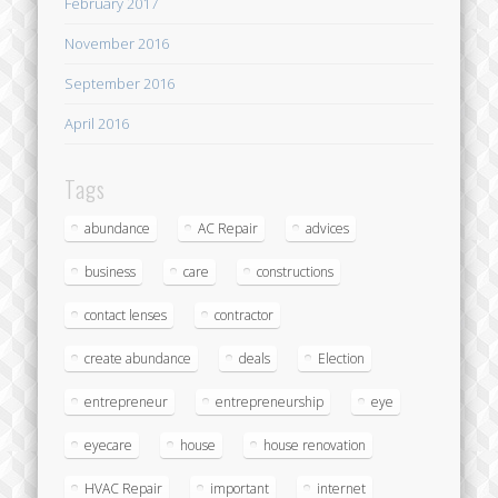
February 2017
November 2016
September 2016
April 2016
Tags
abundance
AC Repair
advices
business
care
constructions
contact lenses
contractor
create abundance
deals
Election
entrepreneur
entrepreneurship
eye
eyecare
house
house renovation
HVAC Repair
important
internet