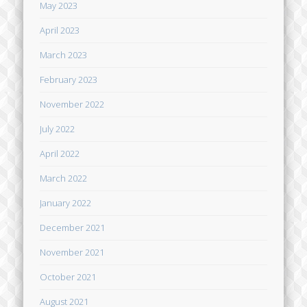
May 2023
April 2023
March 2023
February 2023
November 2022
July 2022
April 2022
March 2022
January 2022
December 2021
November 2021
October 2021
August 2021