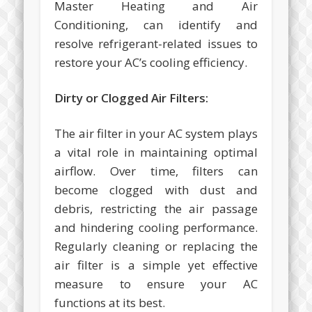
Master Heating and Air
Conditioning, can identify and
resolve refrigerant-related issues to
restore your AC’s cooling efficiency.
Dirty or Clogged Air Filters:
The air filter in your AC system plays
a vital role in maintaining optimal
airflow. Over time, filters can
become clogged with dust and
debris, restricting the air passage
and hindering cooling performance.
Regularly cleaning or replacing the
air filter is a simple yet effective
measure to ensure your AC
functions at its best.