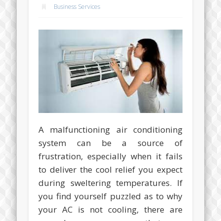
Business Services
A malfunctioning air conditioning
system can be a source of
frustration, especially when it fails
to deliver the cool relief you expect
during sweltering temperatures. If
you find yourself puzzled as to why
your AC is not cooling, there are