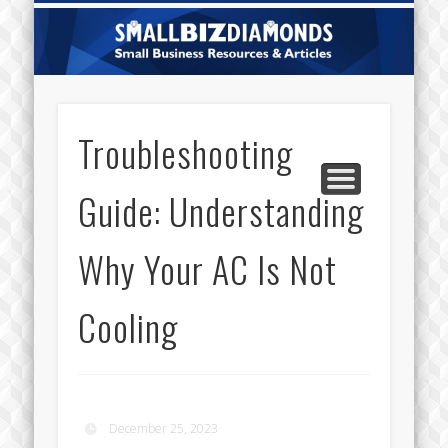
CATEGORIES
ABOUT US
CONTACT
HOME
Sm
Di
Troubleshooting
Guide: Understanding
Why Your AC Is Not
Cooling
December 25, 2023