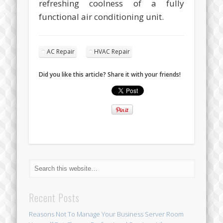
refreshing coolness of a fully
functional air conditioning unit.
AC Repair
HVAC Repair
Did you like this article? Share it with your friends!
Recent Posts
Reasons Not To Manage Your Business Server Room