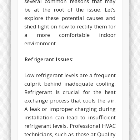
several common reasons that may
be at the root of the issue. Let’s
explore these potential causes and
shed light on how to rectify them for
a more comfortable indoor
environment.
Refrigerant Issues:
Low refrigerant levels are a frequent
culprit behind inadequate cooling.
Refrigerant is crucial for the heat
exchange process that cools the air.
A leak or improper charging during
installation can lead to insufficient
refrigerant levels. Professional HVAC
technicians, such as those at Quality