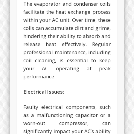
The evaporator and condenser coils
facilitate the heat exchange process
within your AC unit. Over time, these
coils can accumulate dirt and grime,
hindering their ability to absorb and
release heat effectively. Regular
professional maintenance, including
coil cleaning, is essential to keep
your AC operating at peak
performance.
Electrical Issues:
Faulty electrical components, such
as a malfunctioning capacitor or a
worn-out compressor, can
significantly impact your AC’s ability