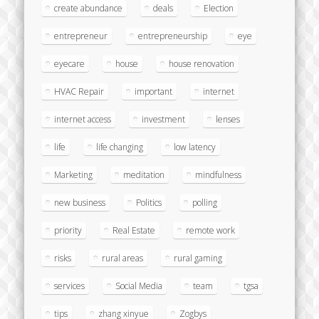
create abundance
deals
Election
entrepreneur
entrepreneurship
eye
eyecare
house
house renovation
HVAC Repair
important
internet
internet access
investment
lenses
life
life changing
low latency
Marketing
meditation
mindfulness
new business
Politics
polling
priority
Real Estate
remote work
risks
rural areas
rural gaming
services
Social Media
team
tgsa
tips
zhang xinyue
Zogbys