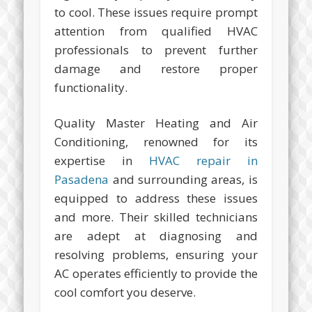
to cool. These issues require prompt
attention from qualified HVAC
professionals to prevent further
damage and restore proper
functionality.
Quality Master Heating and Air
Conditioning, renowned for its
expertise in
HVAC repair in
Pasadena
and surrounding areas, is
equipped to address these issues
and more. Their skilled technicians
are adept at diagnosing and
resolving problems, ensuring your
AC operates efficiently to provide the
cool comfort you deserve.