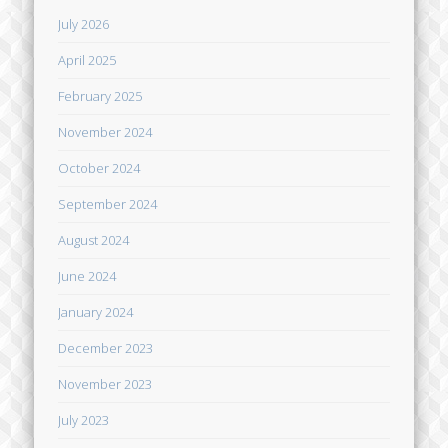
July 2026
April 2025
February 2025
November 2024
October 2024
September 2024
August 2024
June 2024
January 2024
December 2023
November 2023
July 2023