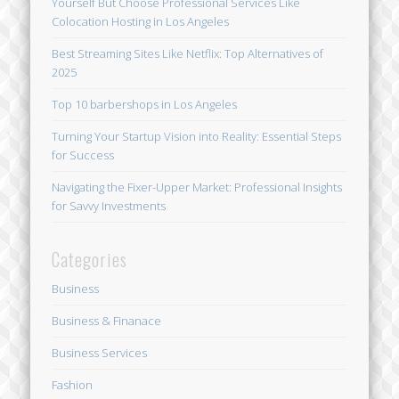
Yourself But Choose Professional Services Like
Colocation Hosting in Los Angeles
Best Streaming Sites Like Netflix: Top Alternatives of
2025
Top 10 barbershops in Los Angeles
Turning Your Startup Vision into Reality: Essential Steps
for Success
Navigating the Fixer-Upper Market: Professional Insights
for Savvy Investments
Categories
Business
Business & Finanace
Business Services
Fashion