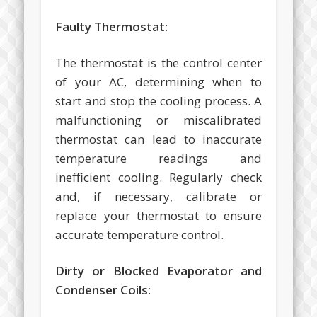
Faulty Thermostat:
The thermostat is the control center
of your AC, determining when to
start and stop the cooling process. A
malfunctioning or miscalibrated
thermostat can lead to inaccurate
temperature readings and
inefficient cooling. Regularly check
and, if necessary, calibrate or
replace your thermostat to ensure
accurate temperature control.
Dirty or Blocked Evaporator and
Condenser Coils: