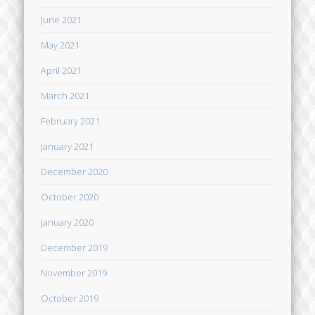
June 2021
May 2021
April 2021
March 2021
February 2021
January 2021
December 2020
October 2020
January 2020
December 2019
November 2019
October 2019