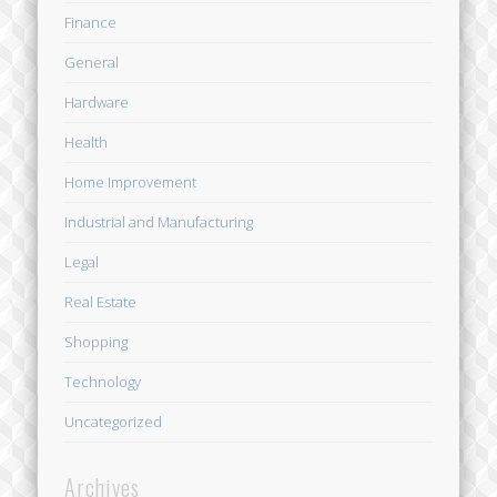
Finance
General
Hardware
Health
Home Improvement
Industrial and Manufacturing
Legal
Real Estate
Shopping
Technology
Uncategorized
Archives