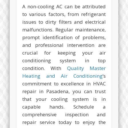
A non-cooling AC can be attributed
to various factors, from refrigerant
issues to dirty filters and electrical
malfunctions. Regular maintenance,
prompt identification of problems,
and professional intervention are
crucial for keeping your air
conditioning system in top
condition. With
Quality Master
Heating and Air Conditioning
‘s
commitment to excellence in HVAC
repair in Pasadena, you can trust
that your cooling system is in
capable hands. Schedule a
comprehensive inspection and
repair service today to enjoy the