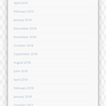
April 2019
February 2019
January 2019
December 2018
November 2018
October 2018
September 2018
August 2018
June 2018
April 2018
February 2018
January 2018
October 2017