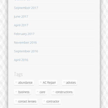
September 2017
June 2017
April 2017
February 2017
November 2016
September 2016
April 2016
Tags
abundance
AC Repair
advices
business
care
constructions
contact lenses
contractor