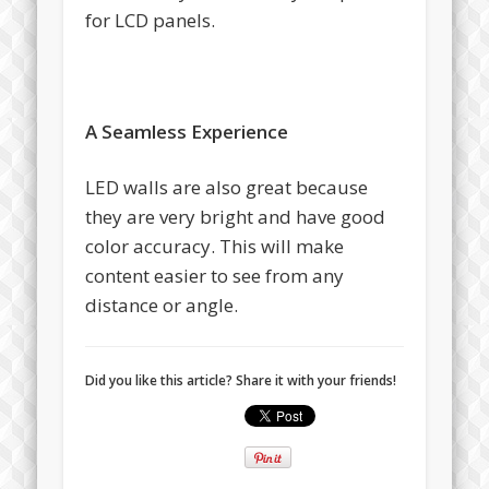
for LCD panels.
A Seamless Experience
LED walls are also great because
they are very bright and have good
color accuracy. This will make
content easier to see from any
distance or angle.
Did you like this article? Share it with your friends!