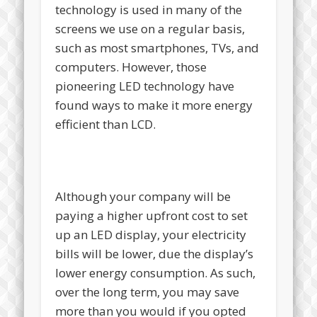
technology is used in many of the
screens we use on a regular basis,
such as most smartphones, TVs, and
computers. However, those
pioneering LED technology have
found ways to make it more energy
efficient than LCD.
Although your company will be
paying a higher upfront cost to set
up an LED display, your electricity
bills will be lower, due the display’s
lower energy consumption. As such,
over the long term, you may save
more than you would if you opted