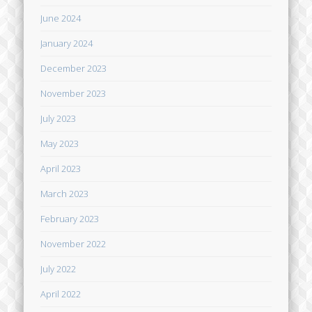
June 2024
January 2024
December 2023
November 2023
July 2023
May 2023
April 2023
March 2023
February 2023
November 2022
July 2022
April 2022