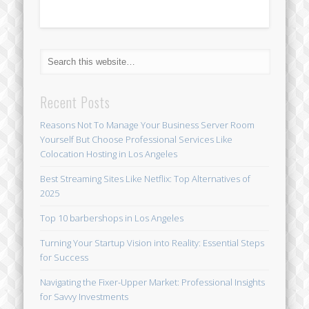
Recent Posts
Reasons Not To Manage Your Business Server Room
Yourself But Choose Professional Services Like
Colocation Hosting in Los Angeles
Best Streaming Sites Like Netflix: Top Alternatives of
2025
Top 10 barbershops in Los Angeles
Turning Your Startup Vision into Reality: Essential Steps
for Success
Navigating the Fixer-Upper Market: Professional Insights
for Savvy Investments