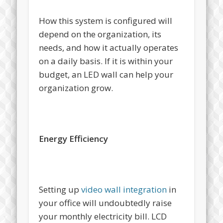
How this system is configured will
depend on the organization, its
needs, and how it actually operates
on a daily basis. If it is within your
budget, an LED wall can help your
organization grow.
Energy Efficiency
Setting up
video wall integration
in
your office will undoubtedly raise
your monthly electricity bill. LCD