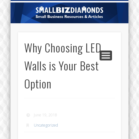
CATEGORIES
ABOUT US
CONTACT
HOME
Sm
Di
Why Choosing LED
Walls is Your Best
Option
June 19, 2018
Uncategorized