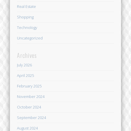
Real Estate
Shopping
Technology
Uncategorized
Archives
July 2026
April 2025
February 2025
November 2024
October 2024
September 2024
August 2024