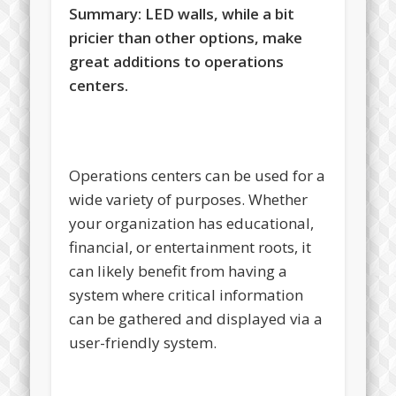
Summary:
LED walls, while a bit
pricier than other options, make
great additions to operations
centers.
Operations centers can be used for a
wide variety of purposes. Whether
your organization has educational,
financial, or entertainment roots, it
can likely benefit from having a
system where critical information
can be gathered and displayed via a
user-friendly system.