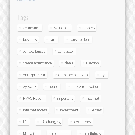
Tags
abundance
AC Repair
advices
business
care
constructions
contact lenses
contractor
create abundance
deals
Election
entrepreneur
entrepreneurship
eye
eyecare
house
house renovation
HVAC Repair
important
internet
internet access
investment
lenses
life
life changing
low latency
Marketing
meditation
mindfulness