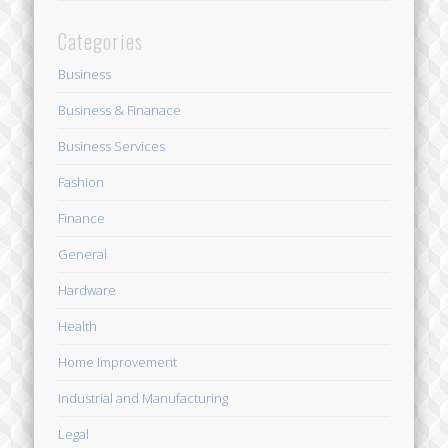
Categories
Business
Business & Finanace
Business Services
Fashion
Finance
General
Hardware
Health
Home Improvement
Industrial and Manufacturing
Legal