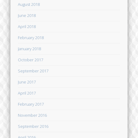
August 2018
June 2018
April 2018
February 2018
January 2018
October 2017
September 2017
June 2017
April 2017
February 2017
November 2016
September 2016
April 2016