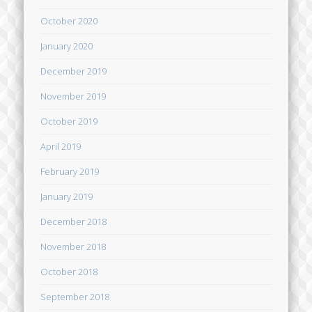
October 2020
January 2020
December 2019
November 2019
October 2019
April 2019
February 2019
January 2019
December 2018
November 2018
October 2018
September 2018