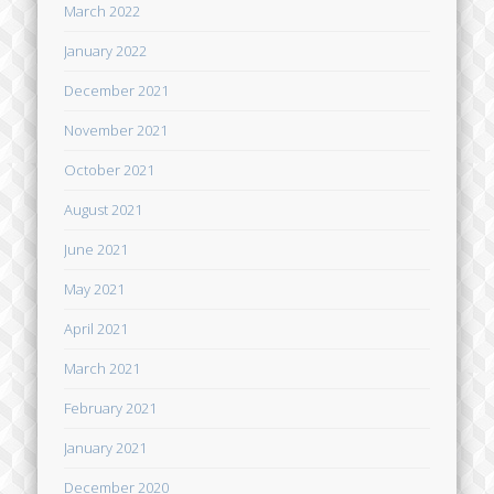
March 2022
January 2022
December 2021
November 2021
October 2021
August 2021
June 2021
May 2021
April 2021
March 2021
February 2021
January 2021
December 2020