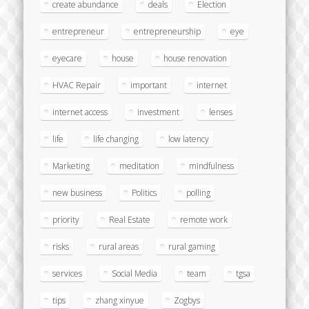
create abundance
deals
Election
entrepreneur
entrepreneurship
eye
eyecare
house
house renovation
HVAC Repair
important
internet
internet access
investment
lenses
life
life changing
low latency
Marketing
meditation
mindfulness
new business
Politics
polling
priority
Real Estate
remote work
risks
rural areas
rural gaming
services
Social Media
team
tgsa
tips
zhang xinyue
Zogbys