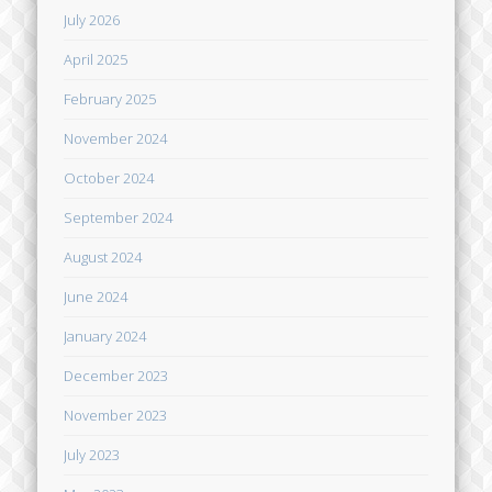
July 2026
April 2025
February 2025
November 2024
October 2024
September 2024
August 2024
June 2024
January 2024
December 2023
November 2023
July 2023