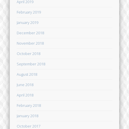
April 2019
February 2019
January 2019
December 2018
November 2018
October 2018
September 2018
August 2018
June 2018
April 2018
February 2018
January 2018
October 2017