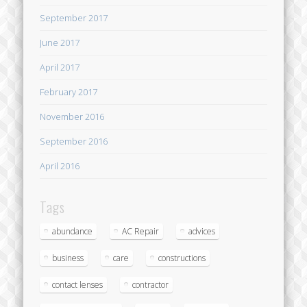
September 2017
June 2017
April 2017
February 2017
November 2016
September 2016
April 2016
Tags
abundance
AC Repair
advices
business
care
constructions
contact lenses
contractor