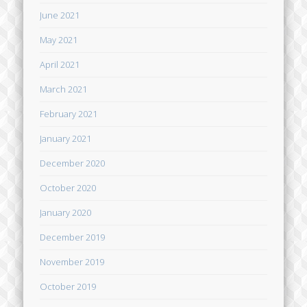
June 2021
May 2021
April 2021
March 2021
February 2021
January 2021
December 2020
October 2020
January 2020
December 2019
November 2019
October 2019