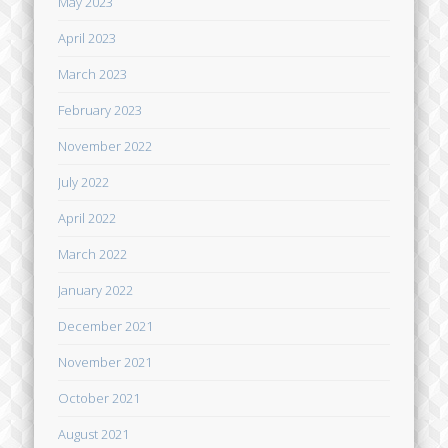
May 2023
April 2023
March 2023
February 2023
November 2022
July 2022
April 2022
March 2022
January 2022
December 2021
November 2021
October 2021
August 2021