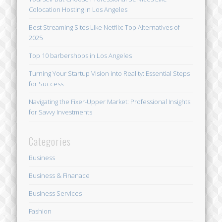
Colocation Hosting in Los Angeles
Best Streaming Sites Like Netflix: Top Alternatives of
2025
Top 10 barbershops in Los Angeles
Turning Your Startup Vision into Reality: Essential Steps
for Success
Navigating the Fixer-Upper Market: Professional Insights
for Savvy Investments
Categories
Business
Business & Finanace
Business Services
Fashion