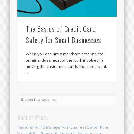
The Basics of Credit Card
Safety for Small Businesses
When you acquire a merchant account, the
terminal does most of the work involved in
moving the customer’s funds from their bank
…
Recent Posts
Reasons Not To Manage Your Business Server Room
Yourself But Choose Professional Services Like