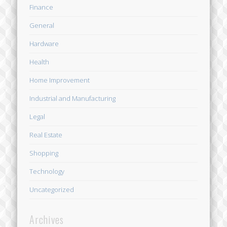
Finance
General
Hardware
Health
Home Improvement
Industrial and Manufacturing
Legal
Real Estate
Shopping
Technology
Uncategorized
Archives