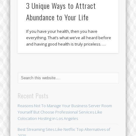
3 Unique Ways to Attract
Abundance to Your Life
If you have your health, then you have
everything. That’s what we’ve all heard before
and having good health is truly priceless. …
Recent Posts
Reasons Not To Manage Your Business Server Room
Yourself But Choose Professional Services Like
Colocation Hosting in Los Angeles
Best Streaming Sites Like Netflix: Top Alternatives of
2025