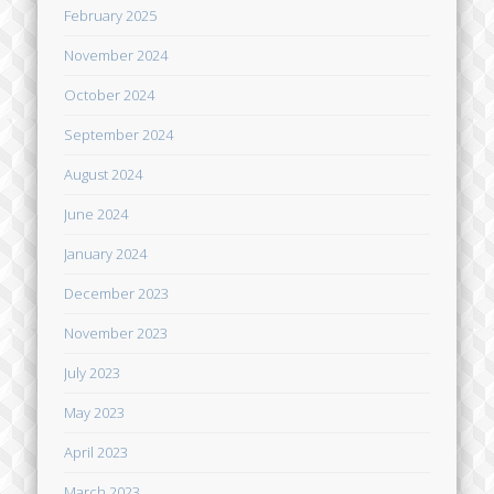
February 2025
November 2024
October 2024
September 2024
August 2024
June 2024
January 2024
December 2023
November 2023
July 2023
May 2023
April 2023
March 2023