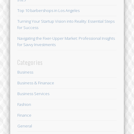
Top 10 barbershops in Los Angeles
Turning Your Startup Vision into Reality: Essential Steps
for Success
Navigating the Fixer-Upper Market: Professional Insights
for Savvy Investments
Categories
Business
Business & Finanace
Business Services
Fashion
Finance
General