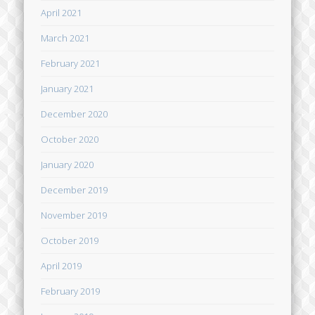
April 2021
March 2021
February 2021
January 2021
December 2020
October 2020
January 2020
December 2019
November 2019
October 2019
April 2019
February 2019