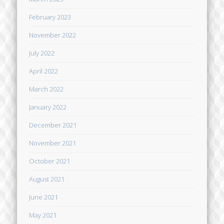
February 2023
November 2022
July 2022
April 2022
March 2022
January 2022
December 2021
November 2021
October 2021
August 2021
June 2021
May 2021