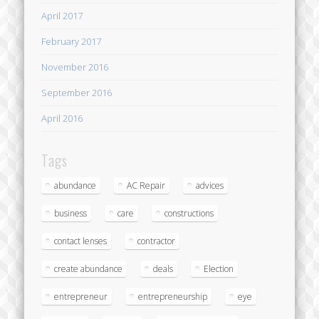
April 2017
February 2017
November 2016
September 2016
April 2016
Tags
abundance
AC Repair
advices
business
care
constructions
contact lenses
contractor
create abundance
deals
Election
entrepreneur
entrepreneurship
eye