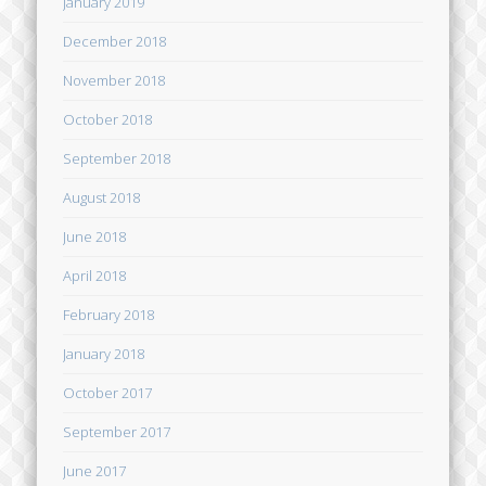
January 2019
December 2018
November 2018
October 2018
September 2018
August 2018
June 2018
April 2018
February 2018
January 2018
October 2017
September 2017
June 2017