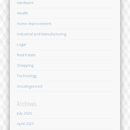
Hardware
Health
Home Improvement
Industrial and Manufacturing
Legal
Real Estate
Shopping
Technology
Uncategorized
Archives
July 2026
April 2025