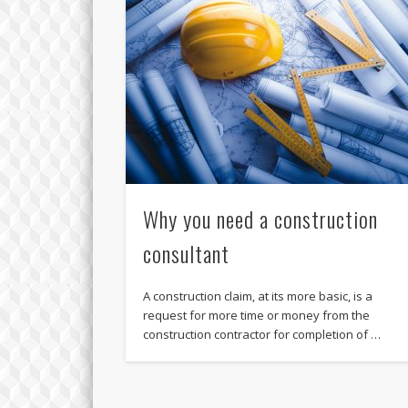
Why you need a construction
consultant
A construction claim, at its more basic, is a
request for more time or money from the
construction contractor for completion of …