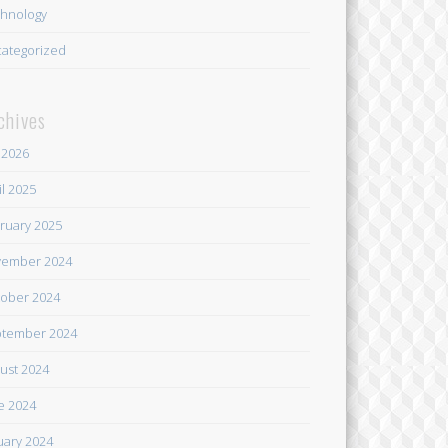
hnology
ategorized
chives
y 2026
il 2025
ruary 2025
ember 2024
ober 2024
tember 2024
ust 2024
e 2024
uary 2024