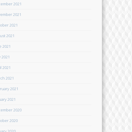
cember 2021
ember 2021
ober 2021
ust 2021
e 2021
 2021
il 2021
ch 2021
ruary 2021
uary 2021
cember 2020
ober 2020
uary 2020