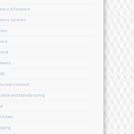
iness & Finanace
iness Services
hion
ance
eral
dware
lth
me Improvement
ustrial and Manufacturing
al
l Estate
pping