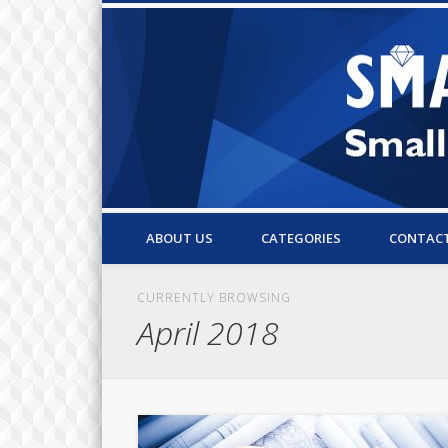
Small Business Resources & Articles
ABOUT US
CATEGORIES
CONTAC
CURRENTLY BROWSING
April 2018