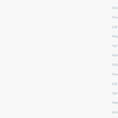
De
Nov
Jul
May
Apr
Mar
Feb
Nov
Jul
Apr
Mar
Jan