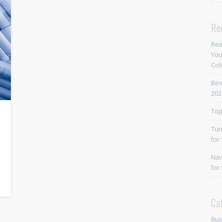
Re
Rea
You
Col
Bes
202
Top
Tur
for
Nav
for
Ca
Bus