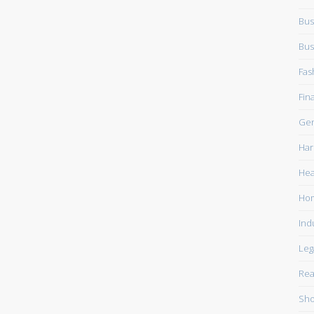
Bus
Bus
Fas
Fin
Gen
Har
Hea
Ho
Ind
Leg
Rea
Sho