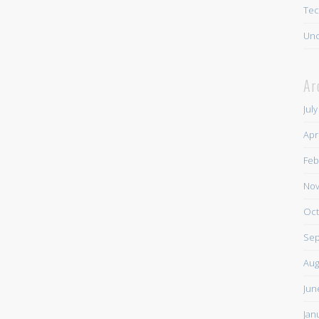
Tec
Unc
Ar
Jul
Apr
Feb
Nov
Oct
Sep
Aug
Jun
Jan