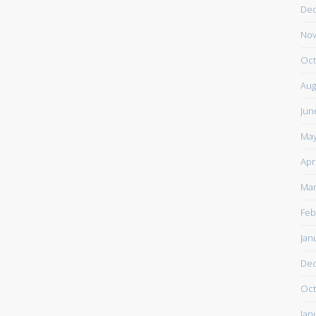
De
Nov
Oct
Aug
Jun
May
Apr
Mar
Feb
Jan
De
Oct
Jan