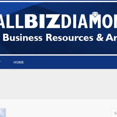
T
HOME