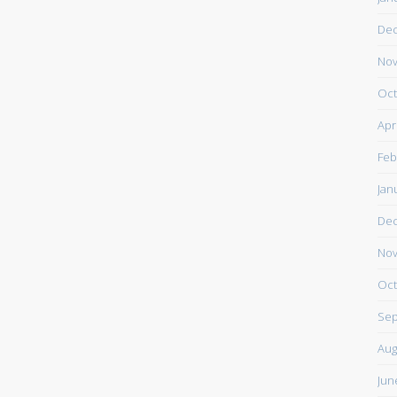
De
Nov
Oct
Apr
Feb
Jan
De
Nov
Oct
Sep
Aug
Jun