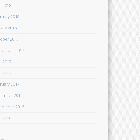
il 2018
ruary 2018
uary 2018
ober 2017
tember 2017
e 2017
il 2017
ruary 2017
ember 2016
tember 2016
il 2016