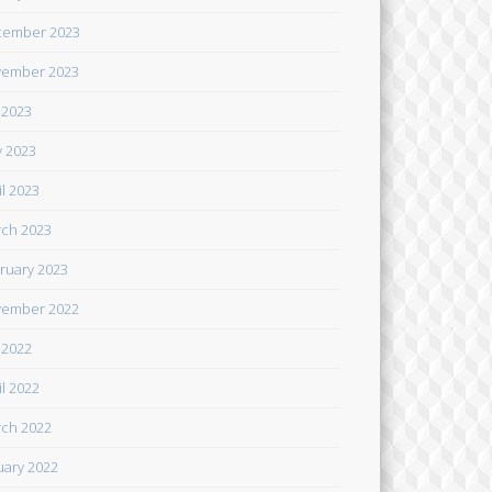
cember 2023
ember 2023
y 2023
 2023
il 2023
ch 2023
ruary 2023
ember 2022
y 2022
il 2022
ch 2022
uary 2022