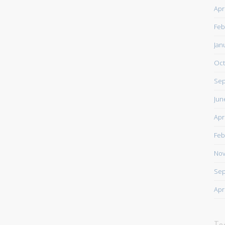
Apr
Feb
Jan
Oct
Sep
Jun
Apr
Feb
Nov
Sep
Apr