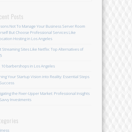
cent Posts
sons Not To Manage Your Business Server Room
rself But Choose Professional Services Like
ocation Hosting in Los Angeles
t Streaming Sites Like Netflix: Top Alternatives of
5
 10 barbershops in Los Angeles
ning Your Startup Vision into Reality: Essential Steps
 Success
igating the Fixer-Upper Market: Professional Insights
 Savvy Investments
tegories
iness