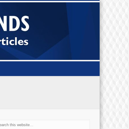
Small Bi
Diamond