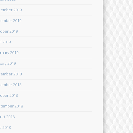
cember 2019
ember 2019
ober 2019
il 2019
ruary 2019
uary 2019
cember 2018
ember 2018
ober 2018
tember 2018
ust 2018
e 2018