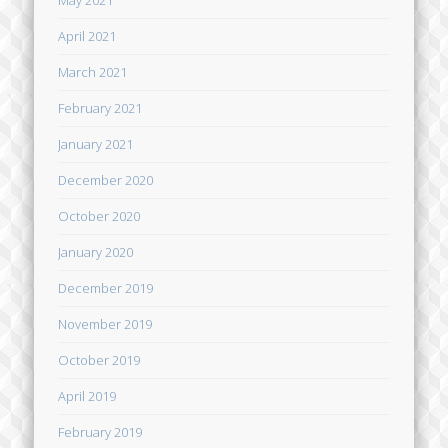
April 2021
March 2021
February 2021
January 2021
December 2020
October 2020
January 2020
December 2019
November 2019
October 2019
April 2019
February 2019