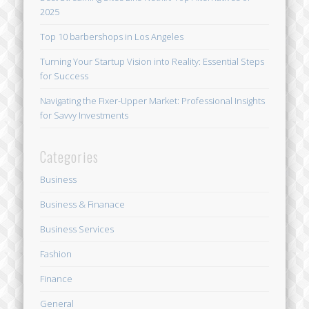
2025
Top 10 barbershops in Los Angeles
Turning Your Startup Vision into Reality: Essential Steps
for Success
Navigating the Fixer-Upper Market: Professional Insights
for Savvy Investments
Categories
Business
Business & Finanace
Business Services
Fashion
Finance
General