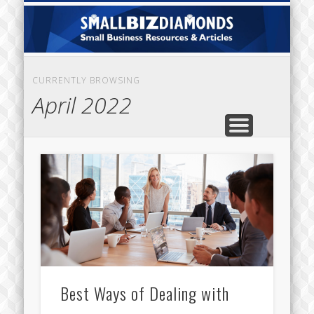
CATEGORIES
ABOUT US
CONTACT
HOME
Sm
Di
CURRENTLY BROWSING
April 2022
Best Ways of Dealing with