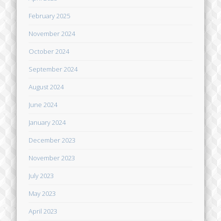
February 2025
November 2024
October 2024
September 2024
August 2024
June 2024
January 2024
December 2023
November 2023
July 2023
May 2023
April 2023