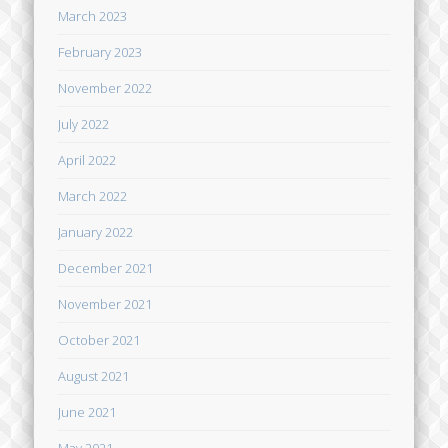
March 2023
February 2023
November 2022
July 2022
April 2022
March 2022
January 2022
December 2021
November 2021
October 2021
August 2021
June 2021
May 2021