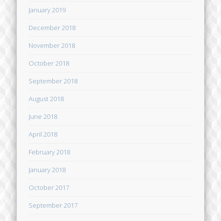
January 2019
December 2018
November 2018
October 2018
September 2018
August 2018
June 2018
April 2018
February 2018
January 2018
October 2017
September 2017