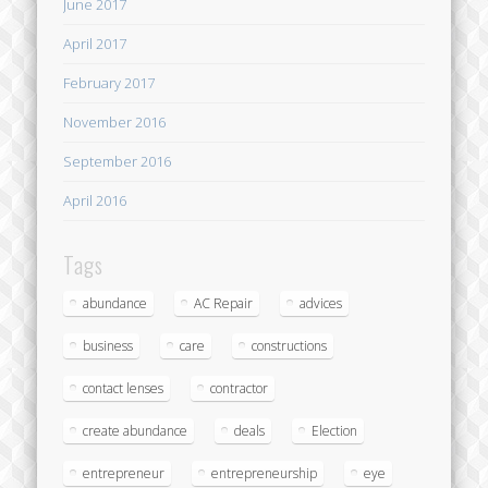
June 2017
April 2017
February 2017
November 2016
September 2016
April 2016
Tags
abundance
AC Repair
advices
business
care
constructions
contact lenses
contractor
create abundance
deals
Election
entrepreneur
entrepreneurship
eye