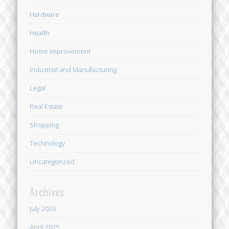
Hardware
Health
Home Improvement
Industrial and Manufacturing
Legal
Real Estate
Shopping
Technology
Uncategorized
Archives
July 2026
April 2025