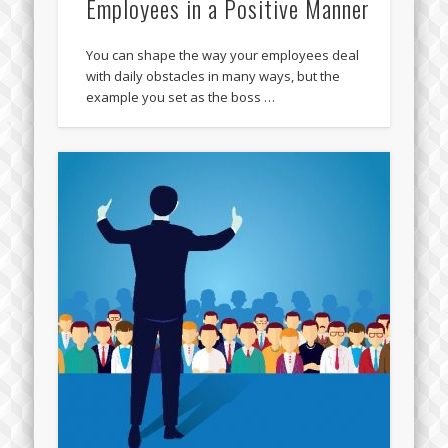
Employees in a Positive Manner
You can shape the way your employees deal
with daily obstacles in many ways, but the
example you set as the boss …