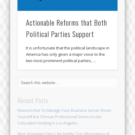
Actionable Reforms that Both
Political Parties Support
It is unfortunate that the political landscape in
America has only given a major voice to the
two most prominent political parties, …
Recent Posts
Reasons Not To Manage Your Business Server Room
Yourself But Choose Professional Services Like
Colocation Hosting in Los Angeles
Best Streaming Sites Like Netflix: Top Alternatives of