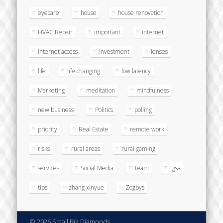
eyecare
house
house renovation
HVAC Repair
important
internet
internet access
investment
lenses
life
life changing
low latency
Marketing
meditation
mindfulness
new business
Politics
polling
priority
Real Estate
remote work
risks
rural areas
rural gaming
services
Social Media
team
tgsa
tips
zhang xinyue
Zogbys
© 2026 Small Biz Diamonds