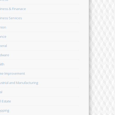
iness & Finanace
iness Services
hion
ance
eral
dware
lth
me Improvement
ustrial and Manufacturing
al
l Estate
pping