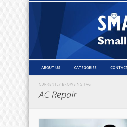
Small Business Resources & Articles
ABOUT US
CATEGORIES
CONTAC
CURRENTLY BROWSING TAG
AC Repair