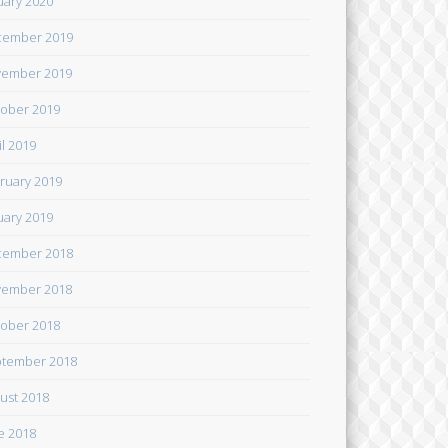
uary 2020
cember 2019
ember 2019
ober 2019
il 2019
ruary 2019
uary 2019
cember 2018
ember 2018
ober 2018
tember 2018
ust 2018
e 2018