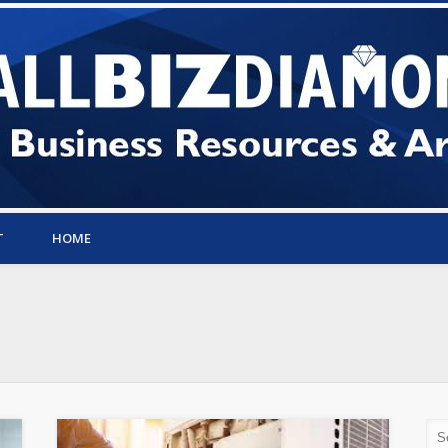
T
HOME