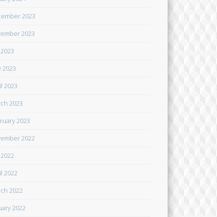
cember 2023
ember 2023
y 2023
 2023
il 2023
ch 2023
ruary 2023
ember 2022
y 2022
il 2022
ch 2022
uary 2022