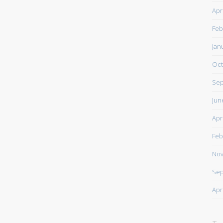
Apr
Feb
Jan
Oct
Sep
Jun
Apr
Feb
Nov
Sep
Apr