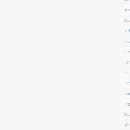
Bus
Bus
Fas
Fin
Gen
Har
Hea
Ho
Ind
Leg
Rea
Sho