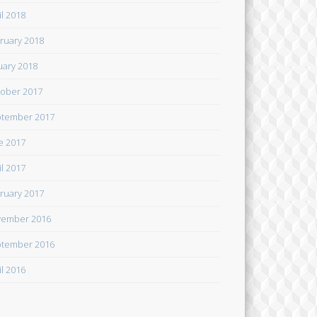
il 2018
ruary 2018
uary 2018
ober 2017
tember 2017
e 2017
il 2017
ruary 2017
ember 2016
tember 2016
il 2016