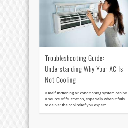
Troubleshooting Guide:
Understanding Why Your AC Is
Not Cooling
A malfunctioning air conditioning system can be
a source of frustration, especially when it fails
to deliver the cool relief you expect …