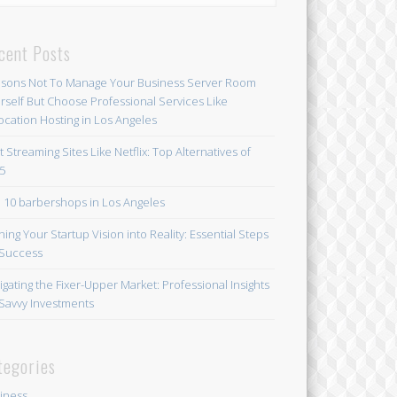
cent Posts
sons Not To Manage Your Business Server Room
rself But Choose Professional Services Like
ocation Hosting in Los Angeles
t Streaming Sites Like Netflix: Top Alternatives of
5
 10 barbershops in Los Angeles
ning Your Startup Vision into Reality: Essential Steps
 Success
igating the Fixer-Upper Market: Professional Insights
 Savvy Investments
tegories
iness