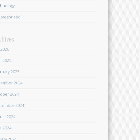
hnology
ategorized
chives
y 2026
il 2025
ruary 2025
ember 2024
ober 2024
tember 2024
ust 2024
e 2024
uary 2024