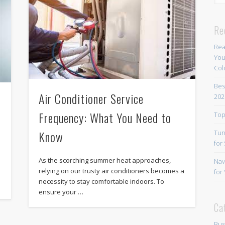
Re
Rea
You
Col
Bes
Air Conditioner Service
202
Frequency: What You Need to
Top
Know
Tur
for
As the scorching summer heat approaches,
Nav
relying on our trusty air conditioners becomes a
for
necessity to stay comfortable indoors. To
ensure your …
Ca
Bus