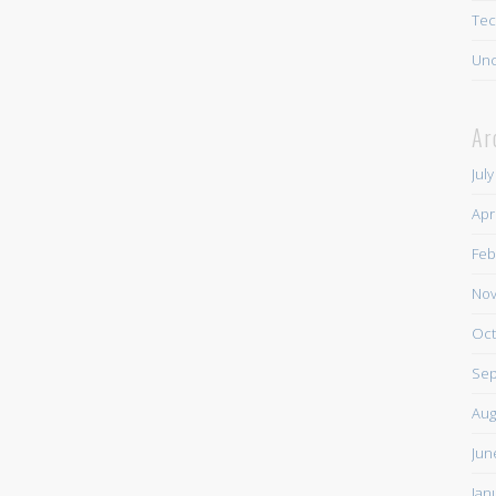
Tec
Unc
Ar
Jul
Apr
Feb
Nov
Oct
Sep
Aug
Jun
Jan