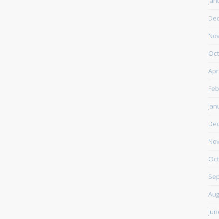
Jan
De
Nov
Oct
Apr
Feb
Jan
De
Nov
Oct
Sep
Aug
Jun