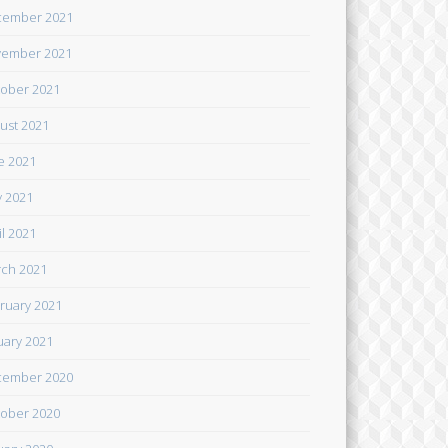
cember 2021
ember 2021
ober 2021
ust 2021
e 2021
 2021
il 2021
ch 2021
ruary 2021
uary 2021
cember 2020
ober 2020