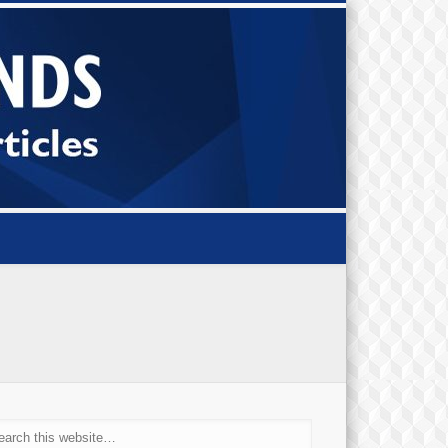
Small Bi
Diamond