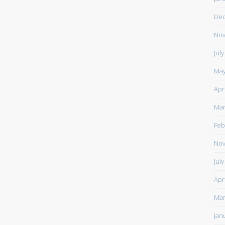
De
Nov
Jul
May
Apr
Mar
Feb
Nov
Jul
Apr
Mar
Jan