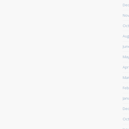
De
Nov
Oct
Aug
Jun
May
Apr
Mar
Feb
Jan
De
Oct