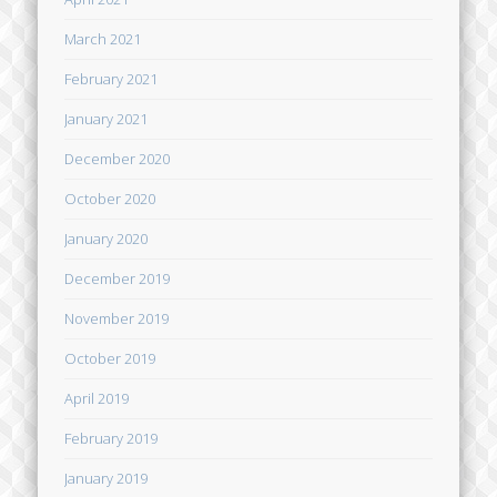
March 2021
February 2021
January 2021
December 2020
October 2020
January 2020
December 2019
November 2019
October 2019
April 2019
February 2019
January 2019