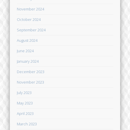
November 2024
October 2024
September 2024
August 2024
June 2024
January 2024
December 2023
November 2023
July 2023
May 2023
April 2023
March 2023