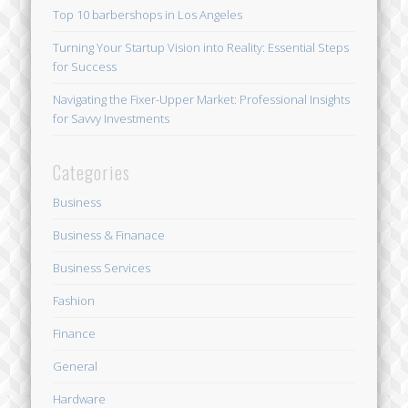
Top 10 barbershops in Los Angeles
Turning Your Startup Vision into Reality: Essential Steps
for Success
Navigating the Fixer-Upper Market: Professional Insights
for Savvy Investments
Categories
Business
Business & Finanace
Business Services
Fashion
Finance
General
Hardware