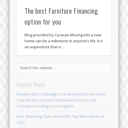
The best Furniture Financing
option for you
Blog provided by Curacao Moving into a new
home can be a milestone in anyone’s life. It is
an experience that is …
Recent Posts
Reasons Not To Manage Your Business Server Room
Yourself But Choose Professional Services Like
Colocation Hosting in Los Angeles
Best Streaming Sites Like Netflix: Top Alternatives of
2025