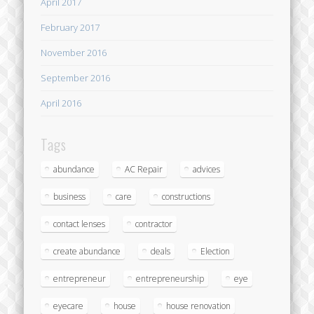
April 2017
February 2017
November 2016
September 2016
April 2016
Tags
abundance
AC Repair
advices
business
care
constructions
contact lenses
contractor
create abundance
deals
Election
entrepreneur
entrepreneurship
eye
eyecare
house
house renovation