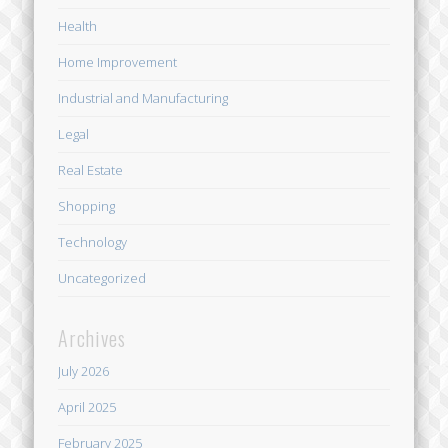
Health
Home Improvement
Industrial and Manufacturing
Legal
Real Estate
Shopping
Technology
Uncategorized
Archives
July 2026
April 2025
February 2025