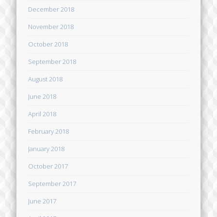
December 2018
November 2018
October 2018
September 2018
August 2018
June 2018
April 2018
February 2018
January 2018
October 2017
September 2017
June 2017