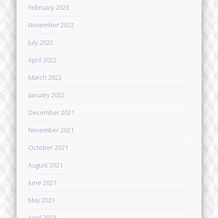
February 2023
November 2022
July 2022
April 2022
March 2022
January 2022
December 2021
November 2021
October 2021
August 2021
June 2021
May 2021
April 2021