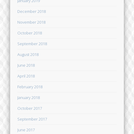
January 2019
December 2018
November 2018
October 2018
September 2018
August 2018
June 2018
April 2018
February 2018
January 2018
October 2017
September 2017
June 2017