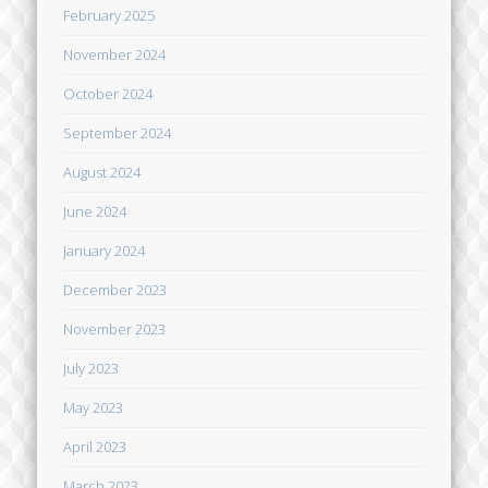
February 2025
November 2024
October 2024
September 2024
August 2024
June 2024
January 2024
December 2023
November 2023
July 2023
May 2023
April 2023
March 2023