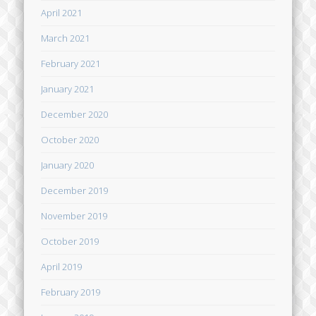
April 2021
March 2021
February 2021
January 2021
December 2020
October 2020
January 2020
December 2019
November 2019
October 2019
April 2019
February 2019