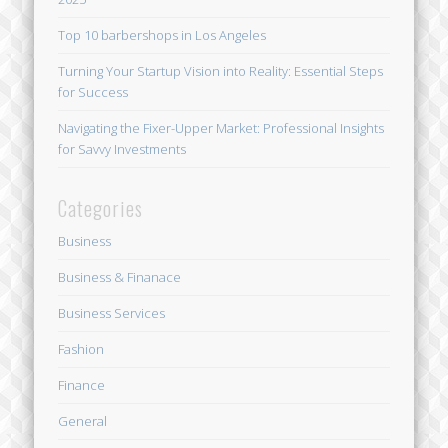
Top 10 barbershops in Los Angeles
Turning Your Startup Vision into Reality: Essential Steps
for Success
Navigating the Fixer-Upper Market: Professional Insights
for Savvy Investments
Categories
Business
Business & Finanace
Business Services
Fashion
Finance
General