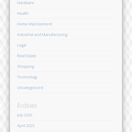
Hardware
Health
Home Improvement
Industrial and Manufacturing
Legal
Real Estate
Shopping
Technology
Uncategorized
Archives
July 2026
April 2025