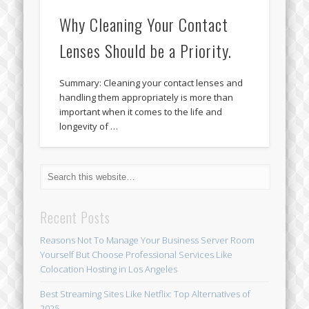
Why Cleaning Your Contact
Lenses Should be a Priority.
Summary: Cleaning your contact lenses and
handling them appropriately is more than
important when it comes to the life and
longevity of …
Recent Posts
Reasons Not To Manage Your Business Server Room
Yourself But Choose Professional Services Like
Colocation Hosting in Los Angeles
Best Streaming Sites Like Netflix: Top Alternatives of
2025