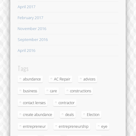
April 2017
February 2017
November 2016
September 2016
April 2016
Tags
abundance
AC Repair
advices
business
care
constructions
contact lenses
contractor
create abundance
deals
Election
entrepreneur
entrepreneurship
eye