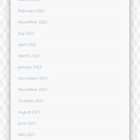
February 2023
November 2022
July 2022
April 2022
March 2022
January 2022
December 2021
November 2021
October 2021
August 2021
June 2021
May 2021