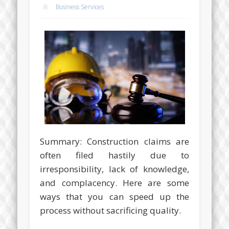
Business Services
Summary: Construction claims are
often filed hastily due to
irresponsibility, lack of knowledge,
and complacency. Here are some
ways that you can speed up the
process without sacrificing quality.