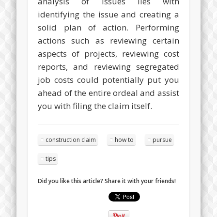
analysis of issues lies with
identifying the issue and creating a
solid plan of action. Performing
actions such as reviewing certain
aspects of projects, reviewing cost
reports, and reviewing segregated
job costs could potentially put you
ahead of the entire ordeal and assist
you with filing the claim itself.
construction claim
how to
pursue
tips
Did you like this article? Share it with your friends!