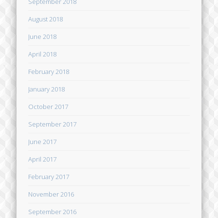
September 2018
August 2018
June 2018
April 2018
February 2018
January 2018
October 2017
September 2017
June 2017
April 2017
February 2017
November 2016
September 2016