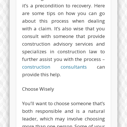
it’s a precondition to recovery. Here
are some tips on how you can go
about this process when dealing
with a claim. It’s also wise that you
consult with someone that provide
construction advisory services and
specializes in construction law to
further assist you with the process –
construction consultants
can
provide this help.
Choose Wisely
You’ll want to choose someone that’s
both responsible and is a natural
leader, which may involve choosing
more than one person. Some of your