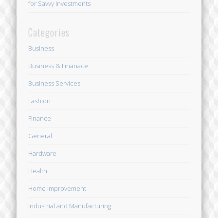
for Savvy Investments
Categories
Business
Business & Finanace
Business Services
Fashion
Finance
General
Hardware
Health
Home Improvement
Industrial and Manufacturing