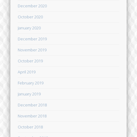
December 2020
October 2020
January 2020
December 2019
November 2019
October 2019
April 2019
February 2019
January 2019
December 2018
November 2018
October 2018