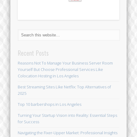
Recent Posts
Reasons Not To Manage Your Business Server Room
Yourself But Choose Professional Services Like
Colocation Hosting in Los Angeles
Best Streaming Sites Like Netflix: Top Alternatives of
2025
Top 10 barbershops in Los Angeles
Turning Your Startup Vision into Reality: Essential Steps
for Success
Navigating the Fixer-Upper Market: Professional Insights