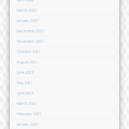
March 2022
January 2022
December 2021
November 2021
October 2021
August 2021
June 2021
May 2021
April 2021
March 2021
February 2021
January 2021