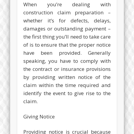
When you’re dealing with
construction claim preparation –
whether it’s for defects, delays,
damages or outstanding payment –
the first thing you’ll need to take care
of is to ensure that the proper notice
have been provided. Generally
speaking, you have to comply with
the contract or insurance provisions
by providing written notice of the
claim within the time required and
identify the event to give rise to the
claim.
Giving Notice
Providing notice is crucial because