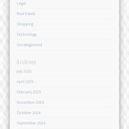
Legal
Real Estate
Shopping
Technology
Uncategorized
Archives
July 2026
April 2025
February 2025
November 2024
October 2024
September 2024