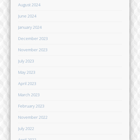
August 2024
June 2024
January 2024
December 2023
November 2023
July 2023
May 2023
April 2023
March 2023
February 2023
November 2022
July 2022
April 2022