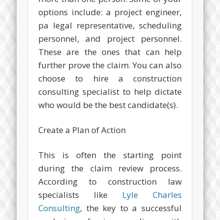
options include: a project engineer,
pa legal representative, scheduling
personnel, and project personnel.
These are the ones that can help
further prove the claim. You can also
choose to hire a construction
consulting specialist to help dictate
who would be the best candidate(s).
Create a Plan of Action
This is often the starting point
during the claim review process.
According to construction law
specialists like
Lyle Charles
Consulting
, the key to a successful