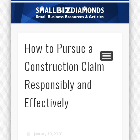
CATEGORIES
ABOUT US
CONTACT
HOME
Sm
Di
How to Pursue a
Construction Claim
Responsibly and
Effectively
January 10, 2020