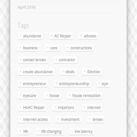
April 2016
Tags
abundance
AC Repair
advices
business
care
constructions
contact lenses
contractor
create abundance
deals
Election
entrepreneur
entrepreneurship
eye
eyecare
house
house renovation
HVAC Repair
important
internet
internet access
investment
lenses
life
life changing
low latency