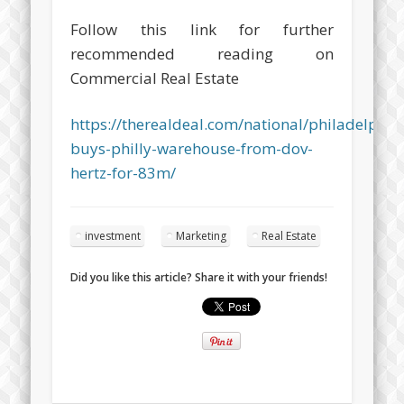
Follow this link for further
recommended reading on
Commercial Real Estate
https://therealdeal.com/national/philadelphia
buys-philly-warehouse-from-dov-
hertz-for-83m/
investment
Marketing
Real Estate
Did you like this article? Share it with your friends!