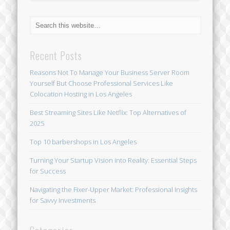
Recent Posts
Reasons Not To Manage Your Business Server Room
Yourself But Choose Professional Services Like
Colocation Hosting in Los Angeles
Best Streaming Sites Like Netflix: Top Alternatives of
2025
Top 10 barbershops in Los Angeles
Turning Your Startup Vision into Reality: Essential Steps
for Success
Navigating the Fixer-Upper Market: Professional Insights
for Savvy Investments