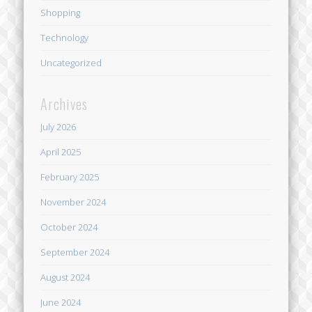
Shopping
Technology
Uncategorized
Archives
July 2026
April 2025
February 2025
November 2024
October 2024
September 2024
August 2024
June 2024