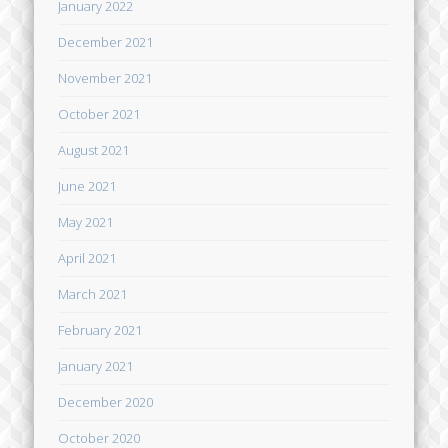
January 2022
December 2021
November 2021
October 2021
August 2021
June 2021
May 2021
April 2021
March 2021
February 2021
January 2021
December 2020
October 2020