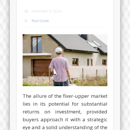
November 9, 2024
Real Estate
The allure of the fixer-upper market
lies in its potential for substantial
returns on investment, provided
buyers approach it with a strategic
eye and a solid understanding of the