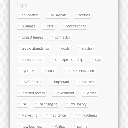
Tags
abundance
AC Repair
advices
business
care
constructions
contact lenses
contractor
create abundance
deals
Election
entrepreneur
entrepreneurship
eye
eyecare
house
house renovation
HVAC Repair
important
internet
internet access
investment
lenses
life
life changing
low latency
Marketing
meditation
mindfulness
new business
Politics
polling