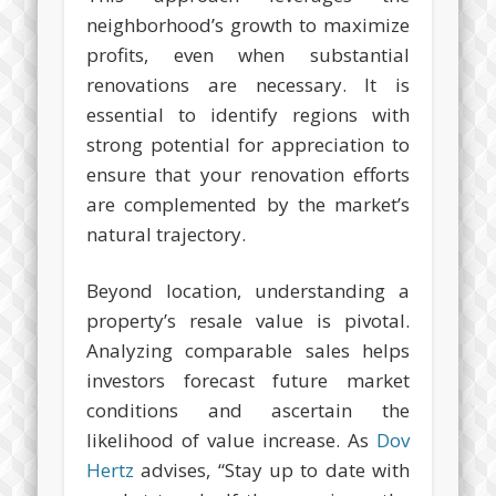
neighborhood’s growth to maximize
profits, even when substantial
renovations are necessary. It is
essential to identify regions with
strong potential for appreciation to
ensure that your renovation efforts
are complemented by the market’s
natural trajectory.
Beyond location, understanding a
property’s resale value is pivotal.
Analyzing comparable sales helps
investors forecast future market
conditions and ascertain the
likelihood of value increase. As
Dov
Hertz
advises, “Stay up to date with