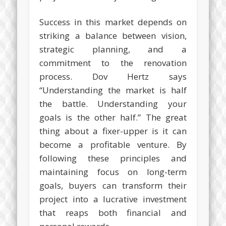
Success in this market depends on
striking a balance between vision,
strategic planning, and a
commitment to the renovation
process. Dov Hertz says
“Understanding the market is half
the battle. Understanding your
goals is the other half.” The great
thing about a fixer-upper is it can
become a profitable venture. By
following these principles and
maintaining focus on long-term
goals, buyers can transform their
project into a lucrative investment
that reaps both financial and