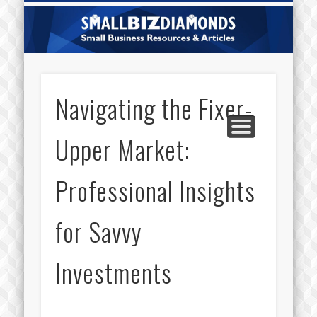
CATEGORIES
ABOUT US
CONTACT
HOME
Sm
Di
Navigating the Fixer-
Upper Market:
Professional Insights
for Savvy
Investments