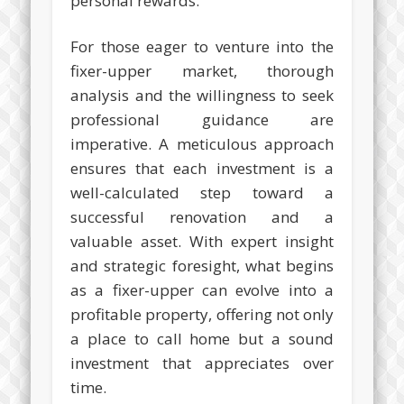
personal rewards.
For those eager to venture into the
fixer-upper market, thorough
analysis and the willingness to seek
professional guidance are
imperative. A meticulous approach
ensures that each investment is a
well-calculated step toward a
successful renovation and a
valuable asset. With expert insight
and strategic foresight, what begins
as a fixer-upper can evolve into a
profitable property, offering not only
a place to call home but a sound
investment that appreciates over
time.