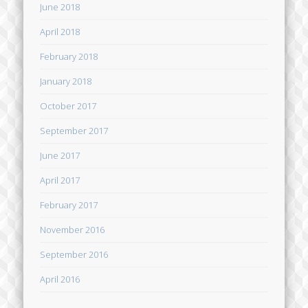
June 2018
April 2018
February 2018
January 2018
October 2017
September 2017
June 2017
April 2017
February 2017
November 2016
September 2016
April 2016