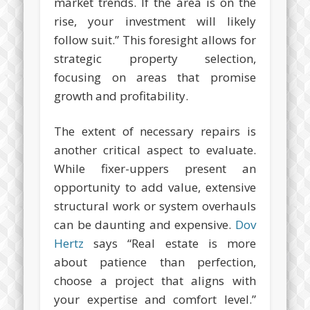
market trends. If the area is on the
rise, your investment will likely
follow suit.” This foresight allows for
strategic property selection,
focusing on areas that promise
growth and profitability.
The extent of necessary repairs is
another critical aspect to evaluate.
While fixer-uppers present an
opportunity to add value, extensive
structural work or system overhauls
can be daunting and expensive.
Dov
Hertz
says “Real estate is more
about patience than perfection,
choose a project that aligns with
your expertise and comfort level.”