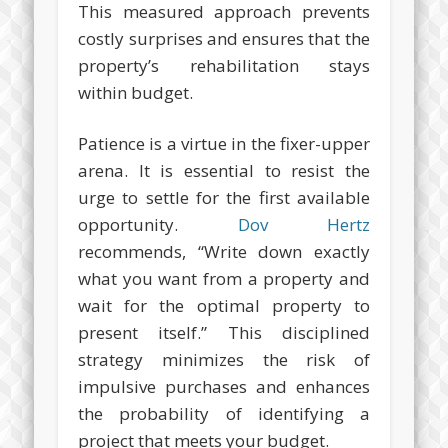
This measured approach prevents
costly surprises and ensures that the
property’s rehabilitation stays
within budget.
Patience is a virtue in the fixer-upper
arena. It is essential to resist the
urge to settle for the first available
opportunity.
Dov Hertz
recommends, “Write down exactly
what you want from a property and
wait for the optimal property to
present itself.” This disciplined
strategy minimizes the risk of
impulsive purchases and enhances
the probability of identifying a
project that meets your budget.