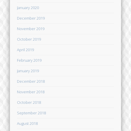
January 2020
December 2019
November 2019
October 2019
April 2019
February 2019
January 2019
December 2018
November 2018
October 2018
September 2018
August 2018