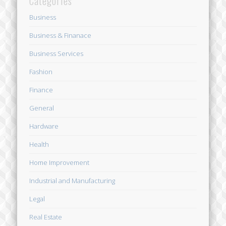
Categories
Business
Business & Finanace
Business Services
Fashion
Finance
General
Hardware
Health
Home Improvement
Industrial and Manufacturing
Legal
Real Estate