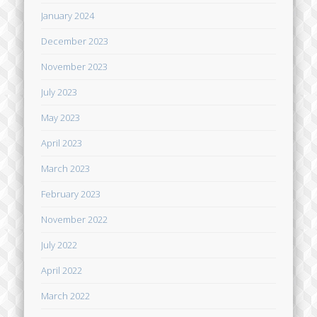
January 2024
December 2023
November 2023
July 2023
May 2023
April 2023
March 2023
February 2023
November 2022
July 2022
April 2022
March 2022