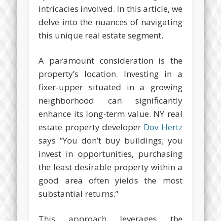
intricacies involved. In this article, we
delve into the nuances of navigating
this unique real estate segment.
A paramount consideration is the
property’s location. Investing in a
fixer-upper situated in a growing
neighborhood can significantly
enhance its long-term value. NY real
estate property developer
Dov Hertz
says “You don’t buy buildings; you
invest in opportunities, purchasing
the least desirable property within a
good area often yields the most
substantial returns.”
This approach leverages the