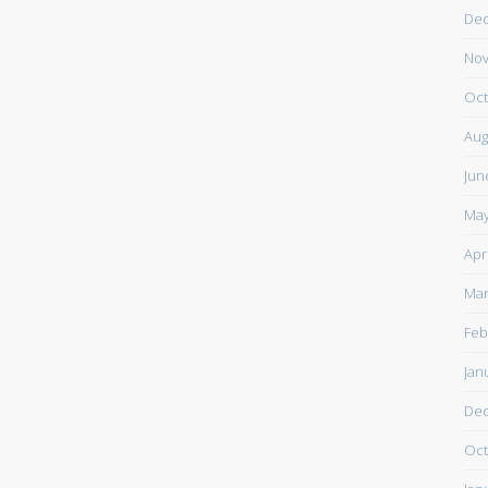
De
Nov
Oct
Aug
Jun
May
Apr
Mar
Feb
Jan
De
Oct