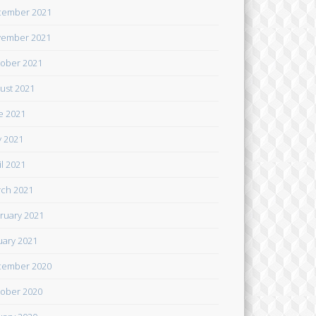
cember 2021
ember 2021
ober 2021
ust 2021
e 2021
 2021
il 2021
ch 2021
ruary 2021
uary 2021
cember 2020
ober 2020