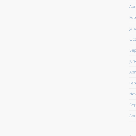
Apr
Feb
Jan
Oct
Sep
Jun
Apr
Feb
Nov
Sep
Apr