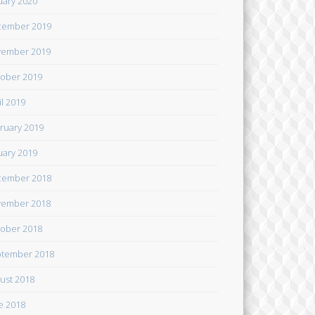
uary 2020
cember 2019
ember 2019
ober 2019
il 2019
ruary 2019
uary 2019
cember 2018
ember 2018
ober 2018
tember 2018
ust 2018
e 2018