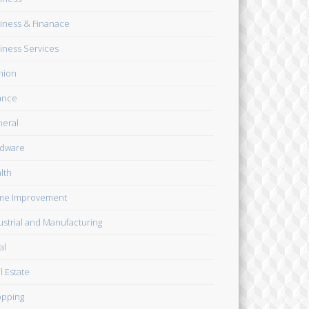
iness & Finanace
iness Services
hion
ance
eral
dware
lth
me Improvement
ustrial and Manufacturing
al
l Estate
pping