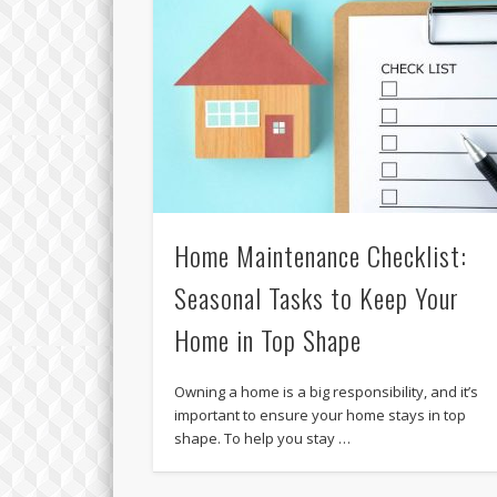
Home Maintenance Checklist:
Seasonal Tasks to Keep Your
Home in Top Shape
Owning a home is a big responsibility, and it’s
important to ensure your home stays in top
shape. To help you stay …