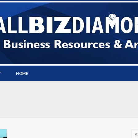
T
HOME