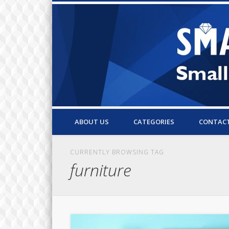
Small Business Resources & Articles
ABOUT US
CATEGORIES
CONTAC
CURRENTLY BROWSING TAG
furniture