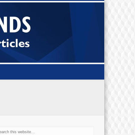
Small Bi
Diamond