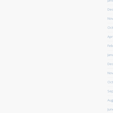
Jan
De
Nov
Oct
Apr
Feb
Jan
De
Nov
Oct
Sep
Aug
Jun