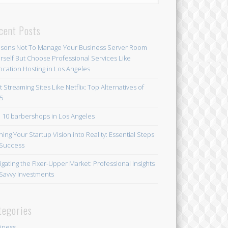
cent Posts
sons Not To Manage Your Business Server Room
rself But Choose Professional Services Like
ocation Hosting in Los Angeles
t Streaming Sites Like Netflix: Top Alternatives of
5
 10 barbershops in Los Angeles
ning Your Startup Vision into Reality: Essential Steps
 Success
igating the Fixer-Upper Market: Professional Insights
 Savvy Investments
tegories
iness