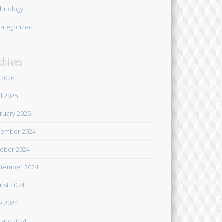
hnology
ategorized
chives
y 2026
il 2025
ruary 2025
ember 2024
ober 2024
tember 2024
ust 2024
e 2024
uary 2024