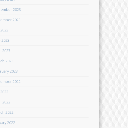
cember 2023
ember 2023
y 2023
 2023
il 2023
ch 2023
ruary 2023
ember 2022
y 2022
il 2022
ch 2022
uary 2022