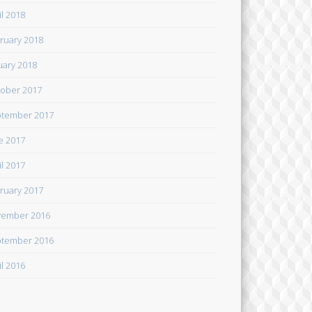
il 2018
ruary 2018
uary 2018
ober 2017
tember 2017
e 2017
il 2017
ruary 2017
ember 2016
tember 2016
il 2016