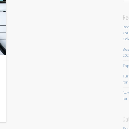
Re
Rea
You
Col
Bes
202
Top
Tur
for
Nav
for
Ca
Bus