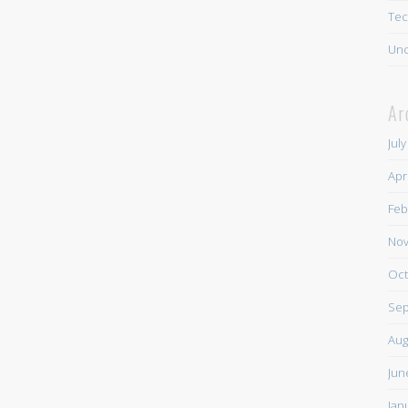
Tec
Unc
Ar
Jul
Apr
Feb
Nov
Oct
Sep
Aug
Jun
Jan