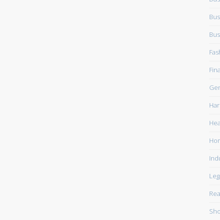
Bus
Bus
Fas
Fin
Gen
Har
Hea
Ho
Ind
Leg
Rea
Sho