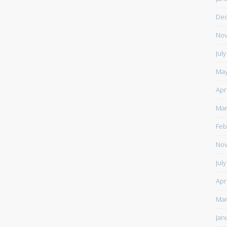
De
Nov
Jul
May
Apr
Mar
Feb
Nov
Jul
Apr
Mar
Jan