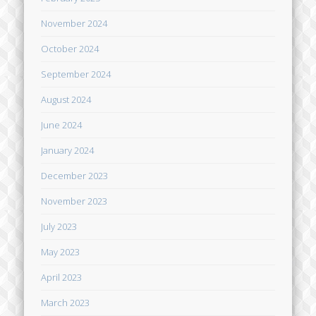
November 2024
October 2024
September 2024
August 2024
June 2024
January 2024
December 2023
November 2023
July 2023
May 2023
April 2023
March 2023