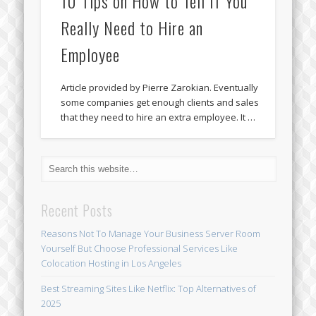
10 Tips on How to Tell If You
Really Need to Hire an
Employee
Article provided by Pierre Zarokian. Eventually
some companies get enough clients and sales
that they need to hire an extra employee. It …
Recent Posts
Reasons Not To Manage Your Business Server Room
Yourself But Choose Professional Services Like
Colocation Hosting in Los Angeles
Best Streaming Sites Like Netflix: Top Alternatives of
2025