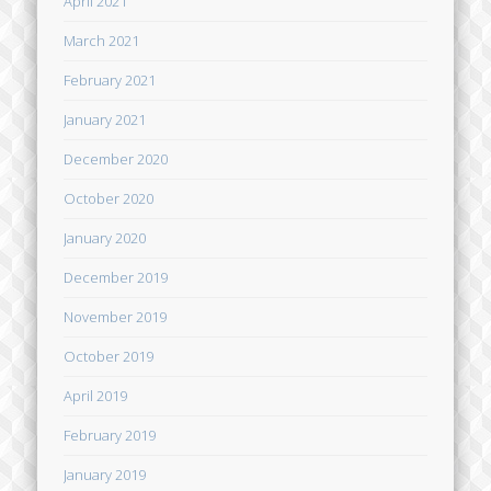
April 2021
March 2021
February 2021
January 2021
December 2020
October 2020
January 2020
December 2019
November 2019
October 2019
April 2019
February 2019
January 2019