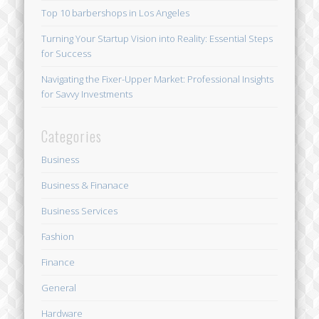
Top 10 barbershops in Los Angeles
Turning Your Startup Vision into Reality: Essential Steps
for Success
Navigating the Fixer-Upper Market: Professional Insights
for Savvy Investments
Categories
Business
Business & Finanace
Business Services
Fashion
Finance
General
Hardware