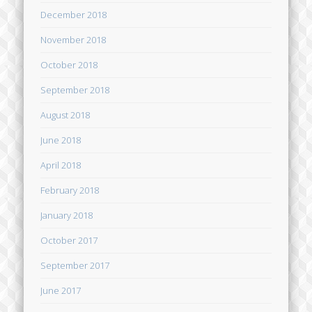
December 2018
November 2018
October 2018
September 2018
August 2018
June 2018
April 2018
February 2018
January 2018
October 2017
September 2017
June 2017