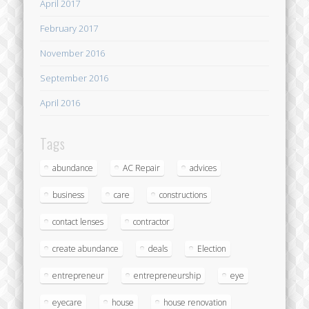
April 2017
February 2017
November 2016
September 2016
April 2016
Tags
abundance
AC Repair
advices
business
care
constructions
contact lenses
contractor
create abundance
deals
Election
entrepreneur
entrepreneurship
eye
eyecare
house
house renovation