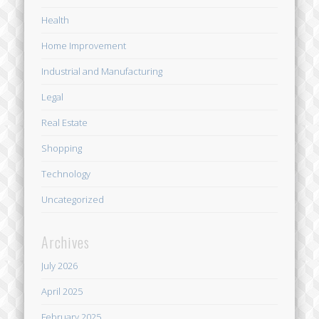
Health
Home Improvement
Industrial and Manufacturing
Legal
Real Estate
Shopping
Technology
Uncategorized
Archives
July 2026
April 2025
February 2025