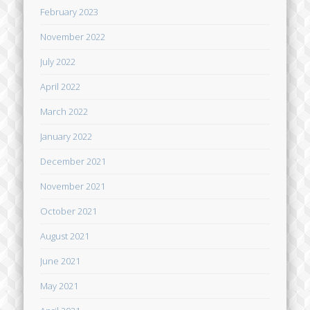
February 2023
November 2022
July 2022
April 2022
March 2022
January 2022
December 2021
November 2021
October 2021
August 2021
June 2021
May 2021