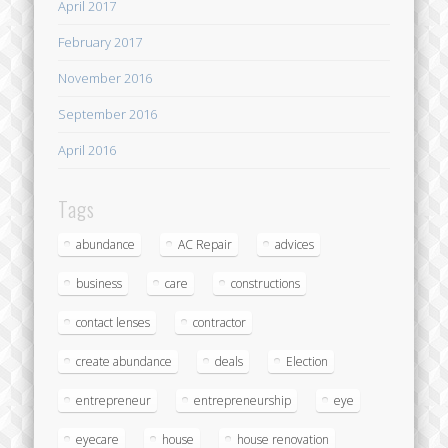
April 2017
February 2017
November 2016
September 2016
April 2016
Tags
abundance
AC Repair
advices
business
care
constructions
contact lenses
contractor
create abundance
deals
Election
entrepreneur
entrepreneurship
eye
eyecare
house
house renovation