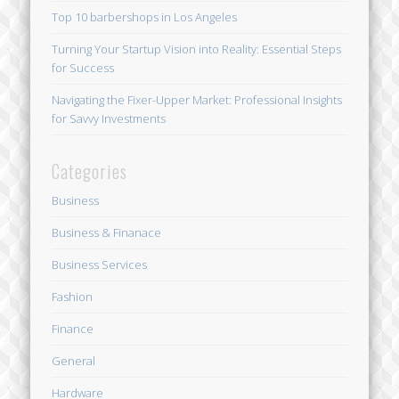
Top 10 barbershops in Los Angeles
Turning Your Startup Vision into Reality: Essential Steps
for Success
Navigating the Fixer-Upper Market: Professional Insights
for Savvy Investments
Categories
Business
Business & Finanace
Business Services
Fashion
Finance
General
Hardware