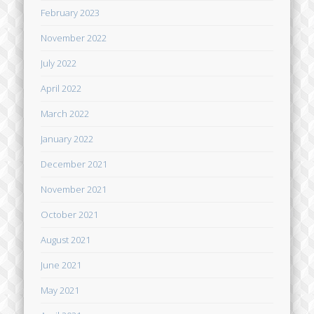
February 2023
November 2022
July 2022
April 2022
March 2022
January 2022
December 2021
November 2021
October 2021
August 2021
June 2021
May 2021