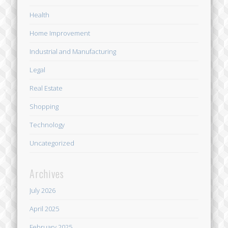
Health
Home Improvement
Industrial and Manufacturing
Legal
Real Estate
Shopping
Technology
Uncategorized
Archives
July 2026
April 2025
February 2025