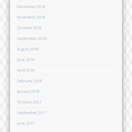
December 2018
November 2018
October 2018
September 2018
August 2018
June 2018
April 2018
February 2018
January 2018
October 2017
September 2017
June 2017