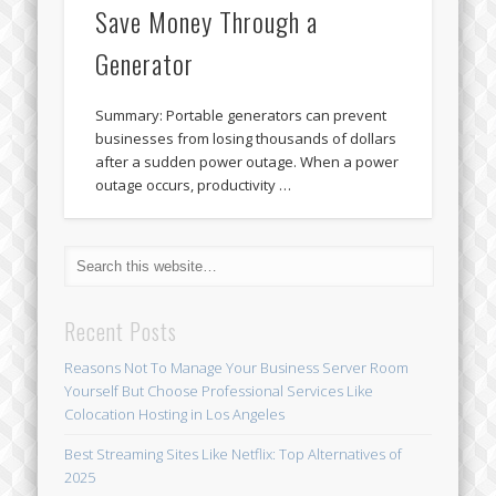
Save Money Through a
Generator
Summary: Portable generators can prevent
businesses from losing thousands of dollars
after a sudden power outage. When a power
outage occurs, productivity …
Recent Posts
Reasons Not To Manage Your Business Server Room
Yourself But Choose Professional Services Like
Colocation Hosting in Los Angeles
Best Streaming Sites Like Netflix: Top Alternatives of
2025