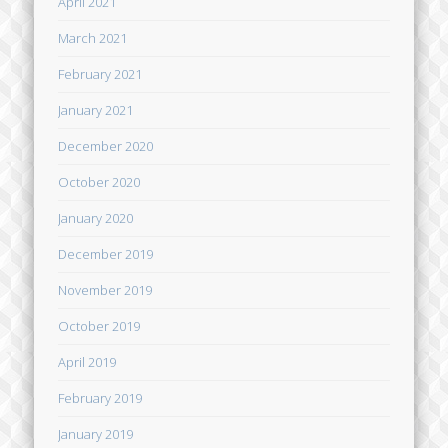
April 2021
March 2021
February 2021
January 2021
December 2020
October 2020
January 2020
December 2019
November 2019
October 2019
April 2019
February 2019
January 2019