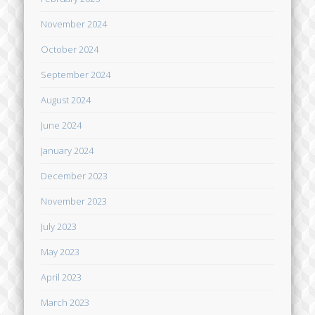
November 2024
October 2024
September 2024
August 2024
June 2024
January 2024
December 2023
November 2023
July 2023
May 2023
April 2023
March 2023