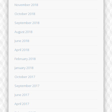
November 2018
October 2018
September 2018
August 2018
June 2018
April 2018
February 2018
January 2018
October 2017
September 2017
June 2017
April 2017