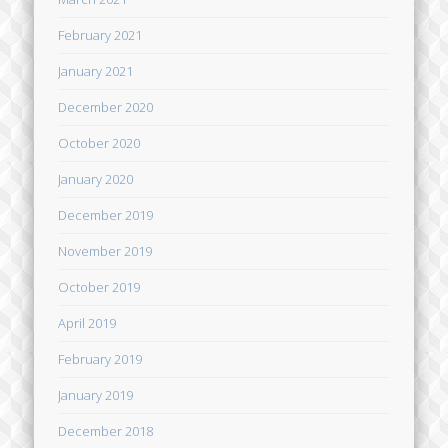
February 2021
January 2021
December 2020
October 2020
January 2020
December 2019
November 2019
October 2019
April 2019
February 2019
January 2019
December 2018