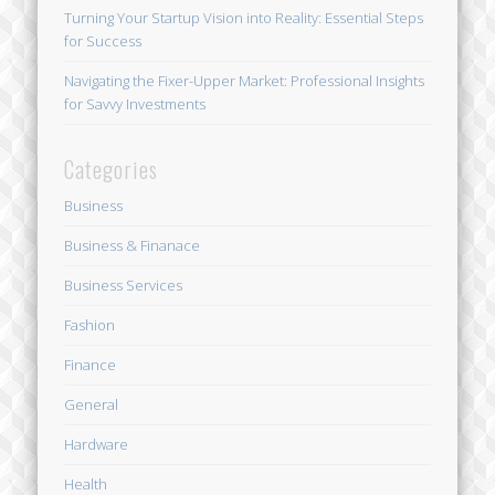
Turning Your Startup Vision into Reality: Essential Steps
for Success
Navigating the Fixer-Upper Market: Professional Insights
for Savvy Investments
Categories
Business
Business & Finanace
Business Services
Fashion
Finance
General
Hardware
Health