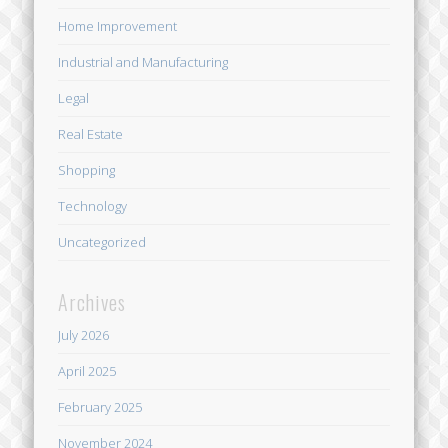
Home Improvement
Industrial and Manufacturing
Legal
Real Estate
Shopping
Technology
Uncategorized
Archives
July 2026
April 2025
February 2025
November 2024