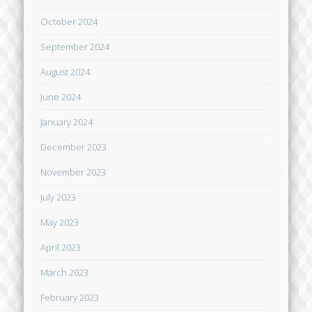
October 2024
September 2024
August 2024
June 2024
January 2024
December 2023
November 2023
July 2023
May 2023
April 2023
March 2023
February 2023