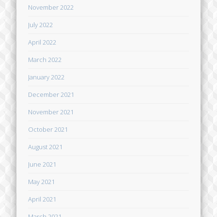
November 2022
July 2022
April 2022
March 2022
January 2022
December 2021
November 2021
October 2021
August 2021
June 2021
May 2021
April 2021
March 2021