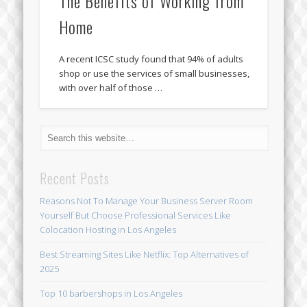
The Benefits of Working from
Home
A recent ICSC study found that 94% of adults
shop or use the services of small businesses,
with over half of those …
Recent Posts
Reasons Not To Manage Your Business Server Room
Yourself But Choose Professional Services Like
Colocation Hosting in Los Angeles
Best Streaming Sites Like Netflix: Top Alternatives of
2025
Top 10 barbershops in Los Angeles