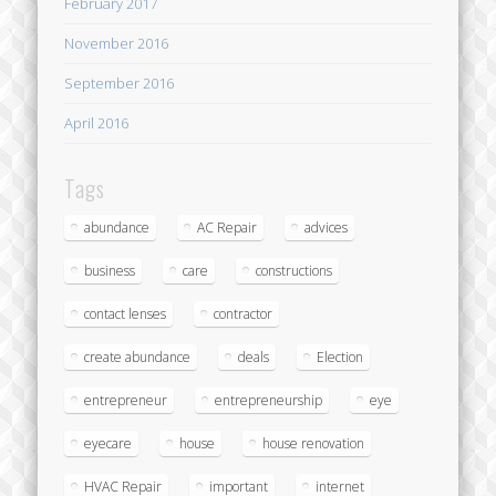
February 2017
November 2016
September 2016
April 2016
Tags
abundance
AC Repair
advices
business
care
constructions
contact lenses
contractor
create abundance
deals
Election
entrepreneur
entrepreneurship
eye
eyecare
house
house renovation
HVAC Repair
important
internet