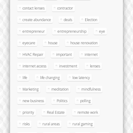
contact lenses
contractor
create abundance
deals
Election
entrepreneur
entrepreneurship
eye
eyecare
house
house renovation
HVAC Repair
important
internet
internet access
investment
lenses
life
life changing
low latency
Marketing
meditation
mindfulness
new business
Politics
polling
priority
Real Estate
remote work
risks
rural areas
rural gaming