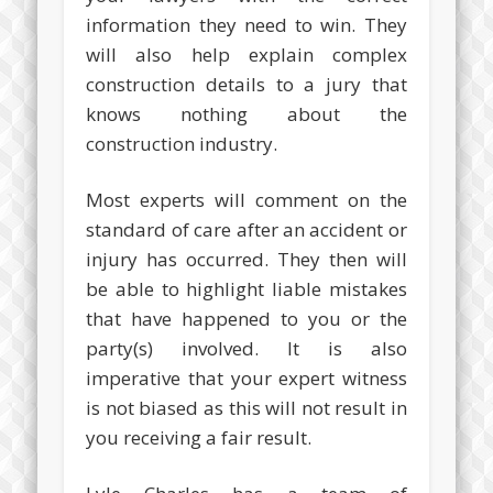
information they need to win. They
will also help explain complex
construction details to a jury that
knows nothing about the
construction industry.
Most experts will comment on the
standard of care after an accident or
injury has occurred. They then will
be able to highlight liable mistakes
that have happened to you or the
party(s) involved. It is also
imperative that your expert witness
is not biased as this will not result in
you receiving a fair result.