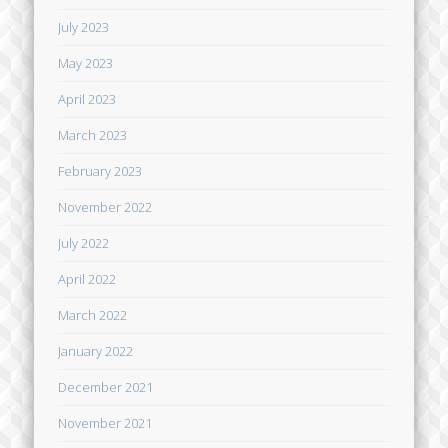
July 2023
May 2023
April 2023
March 2023
February 2023
November 2022
July 2022
April 2022
March 2022
January 2022
December 2021
November 2021