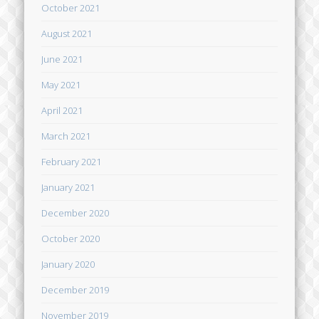
October 2021
August 2021
June 2021
May 2021
April 2021
March 2021
February 2021
January 2021
December 2020
October 2020
January 2020
December 2019
November 2019