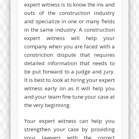
expert witness is to know the ins and
outs of the construction industry
and specialize in one or many fields
in the same industry. A construction
expert witness will help your
company when you are faced with a
constriction dispute that requires
detailed information that needs to
be put forward to a judge and jury.
It is best to look at hiring your expert
witness early on as it will help you
and your team fine tune your case at
the very beginning.
Your expert witness can help you
strengthen your case by providing
your lawyers with the correct