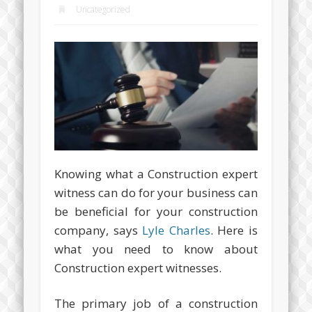
Uncategorized
Knowing what a Construction expert
witness can do for your business can
be beneficial for your construction
company, says
Lyle Charles
. Here is
what you need to know about
Construction expert witnesses.
The primary job of a construction