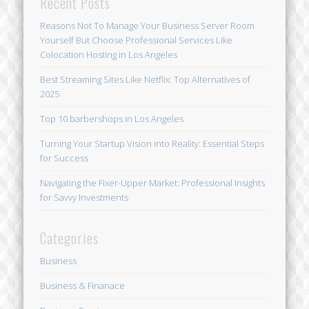
Recent Posts
Reasons Not To Manage Your Business Server Room
Yourself But Choose Professional Services Like
Colocation Hosting in Los Angeles
Best Streaming Sites Like Netflix: Top Alternatives of
2025
Top 10 barbershops in Los Angeles
Turning Your Startup Vision into Reality: Essential Steps
for Success
Navigating the Fixer-Upper Market: Professional Insights
for Savvy Investments
Categories
Business
Business & Finanace