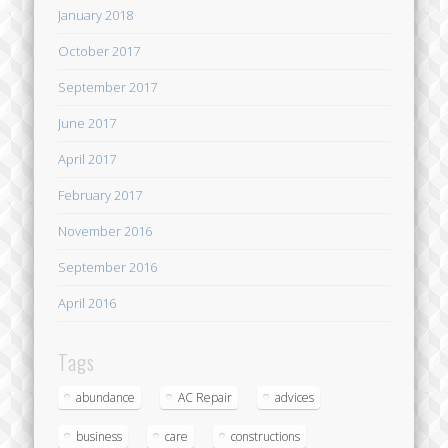
January 2018
October 2017
September 2017
June 2017
April 2017
February 2017
November 2016
September 2016
April 2016
Tags
abundance
AC Repair
advices
business
care
constructions