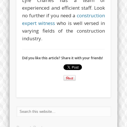
Lyle Charles has a team of
experienced and efficient staff. Look
no further if you need a
construction
expert witness
who is well versed in
varying fields of the construction
industry.
Did you like this article? Share it with your friends!