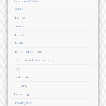
Business Services
Fashion
Finance
General
Hardware
Health
Home Improvement
Industrial and Manufacturing
Legal
Real Estate
Shopping
Technology
Uncategorized