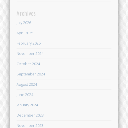
Archives
July 2026
April 2025
February 2025
November 2024
October 2024
September 2024
August 2024
June 2024
January 2024
December 2023
November 2023