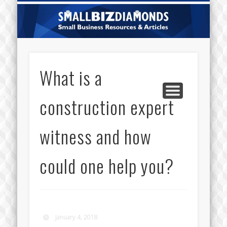
CATEGORIES
ABOUT US
CONTACT
HOME
Sm
Di
What is a
construction expert
witness and how
could one help you?
January 4, 2018