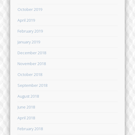
October 2019
April 2019
February 2019
January 2019
December 2018
November 2018
October 2018
September 2018
August 2018
June 2018
April 2018
February 2018