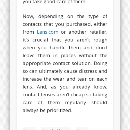
you take good care of them.
Now, depending on the type of
contacts that you purchased, either
from
Lens.com
or another retailer,
it’s crucial that you aren’t rough
when you handle them and don’t
leave them in places without the
appropriate contact solution. Doing
so can ultimately cause distress and
increase the wear and tear on each
lens. And, as you already know,
contact lenses aren’t cheap so taking
care of them regularly should
always be prioritized.