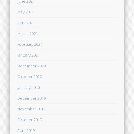
June 2021
May 2021
April 2021
March 2021
February 2021
January 2021
December 2020
October 2020
January 2020
December 2019
November 2019
October 2019
April 2019