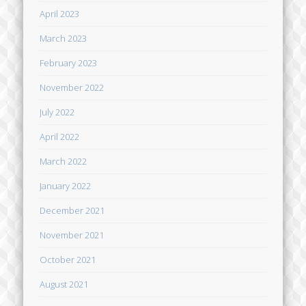
April 2023
March 2023
February 2023
November 2022
July 2022
April 2022
March 2022
January 2022
December 2021
November 2021
October 2021
August 2021