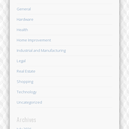
General
Hardware
Health
Home Improvement
Industrial and Manufacturing
Legal
Real Estate
Shopping
Technology
Uncategorized
Archives
July 2026