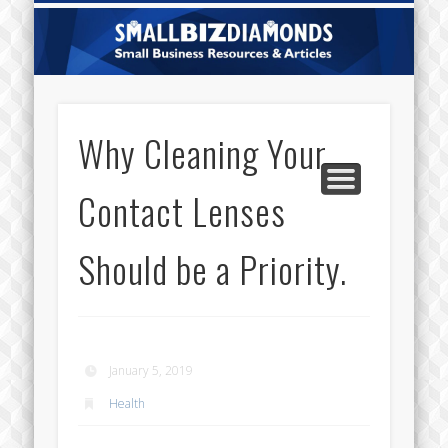
CATEGORIES
ABOUT US
CONTACT
HOME
Sm
Di
Why Cleaning Your
Contact Lenses
Should be a Priority.
January 5, 2019
Health