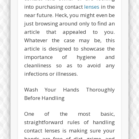
into purchasing contact
lenses
in the
near future. Heck, you might even be
just browsing around only to find an
article that appealed to you.
Whatever the case may be, this
article is designed to showcase the
importance of hygiene and
cleanliness so as to avoid any
infections or illnesses.
Wash Your Hands Thoroughly
Before Handling
One of the most basic,
straightforward rules of handling
contact lenses is making sure your
hands are free of dirt, grime, and