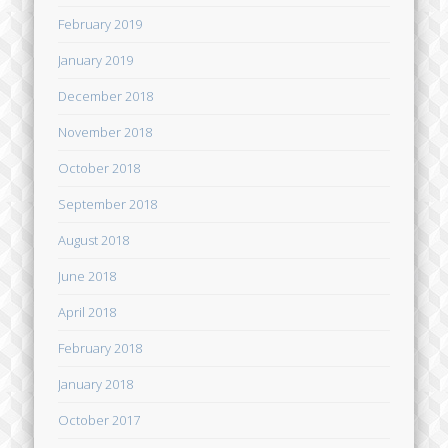
February 2019
January 2019
December 2018
November 2018
October 2018
September 2018
August 2018
June 2018
April 2018
February 2018
January 2018
October 2017