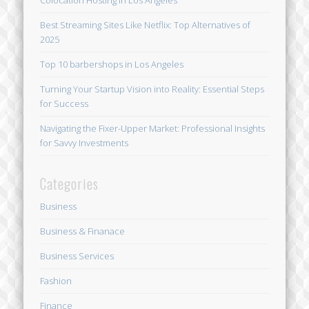
Colocation Hosting in Los Angeles
Best Streaming Sites Like Netflix: Top Alternatives of
2025
Top 10 barbershops in Los Angeles
Turning Your Startup Vision into Reality: Essential Steps
for Success
Navigating the Fixer-Upper Market: Professional Insights
for Savvy Investments
Categories
Business
Business & Finanace
Business Services
Fashion
Finance