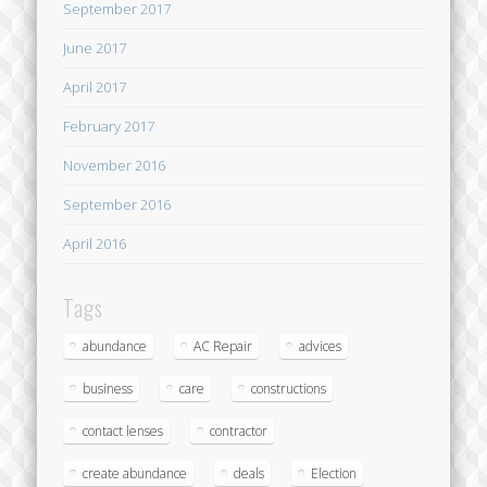
September 2017
June 2017
April 2017
February 2017
November 2016
September 2016
April 2016
Tags
abundance
AC Repair
advices
business
care
constructions
contact lenses
contractor
create abundance
deals
Election