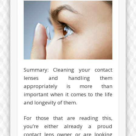
Summary: Cleaning your contact
lenses and handling them
appropriately is more than
important when it comes to the life
and longevity of them.
For those that are reading this,
you’re either already a proud
contact lens owner or are looking