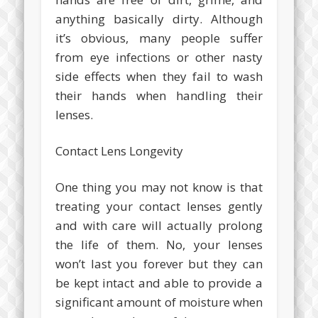
anything basically dirty. Although
it’s obvious, many people suffer
from eye infections or other nasty
side effects when they fail to wash
their hands when handling their
lenses.
Contact Lens Longevity
One thing you may not know is that
treating your contact lenses gently
and with care will actually prolong
the life of them. No, your lenses
won’t last you forever but they can
be kept intact and able to provide a
significant amount of moisture when