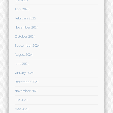
April 2025
February 2025
November 2024
October 2024
September 2024
August 2024
June 2024
January 2024
December 2023
November 2023
July 2023
May 2023