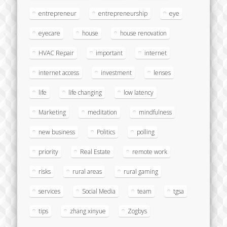
entrepreneur
entrepreneurship
eye
eyecare
house
house renovation
HVAC Repair
important
internet
internet access
investment
lenses
life
life changing
low latency
Marketing
meditation
mindfulness
new business
Politics
polling
priority
Real Estate
remote work
risks
rural areas
rural gaming
services
Social Media
team
tgsa
tips
zhang xinyue
Zogbys