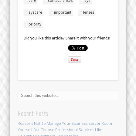
care
contact lenses
eye
eyecare
important
lenses
priority
Did you like this article? Share it with your friends!
Recent Posts
Reasons Not To Manage Your Business Server Room
Yourself But Choose Professional Services Like