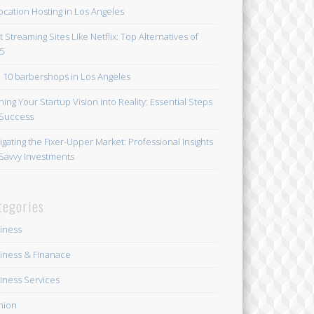
ocation Hosting in Los Angeles
t Streaming Sites Like Netflix: Top Alternatives of
5
 10 barbershops in Los Angeles
ning Your Startup Vision into Reality: Essential Steps
 Success
igating the Fixer-Upper Market: Professional Insights
 Savvy Investments
tegories
iness
iness & Finanace
iness Services
hion