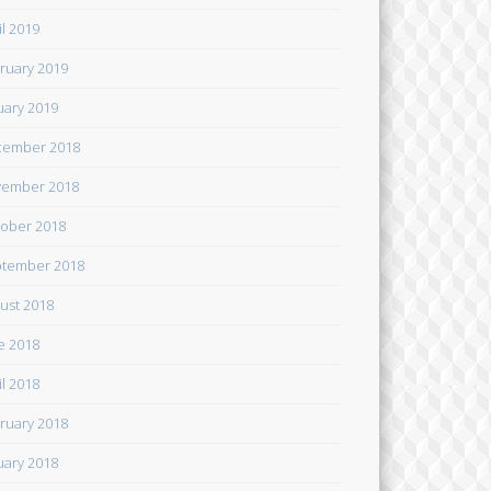
il 2019
ruary 2019
uary 2019
cember 2018
ember 2018
ober 2018
tember 2018
ust 2018
e 2018
il 2018
ruary 2018
uary 2018