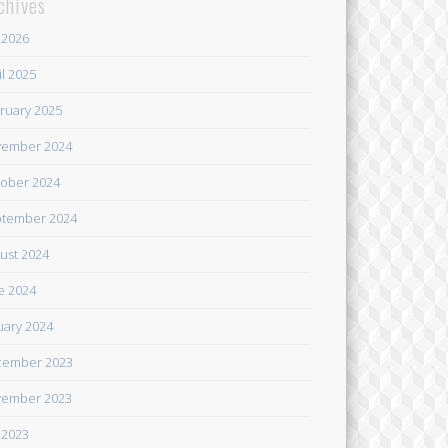
chives
y 2026
il 2025
ruary 2025
ember 2024
ober 2024
tember 2024
ust 2024
e 2024
uary 2024
cember 2023
ember 2023
y 2023