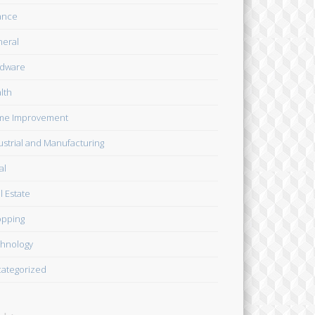
ance
eral
dware
lth
me Improvement
ustrial and Manufacturing
al
l Estate
pping
hnology
ategorized