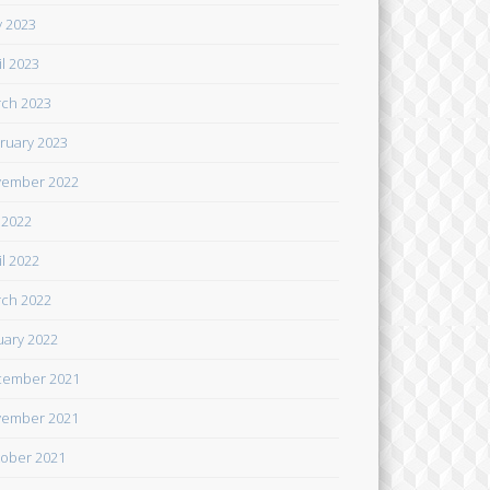
 2023
il 2023
ch 2023
ruary 2023
ember 2022
y 2022
il 2022
ch 2022
uary 2022
cember 2021
ember 2021
ober 2021