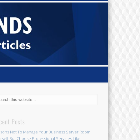
Small Bi
Diamond
cent Posts
sons Not To Manage Your Business Server Room
rself But Choose Professional Services Like