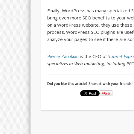
Finally, WordPress has many specialized 
bring even more SEO benefits to your web
on a WordPress website, they use these s
process. WordPress SEO plugins are usefu
analyze your pages to see if there are s
Pierre Zarokian
is the CEO of
Submit Expre
specializes in Web marketing, including PP
Did you like this article? Share it with your friends!