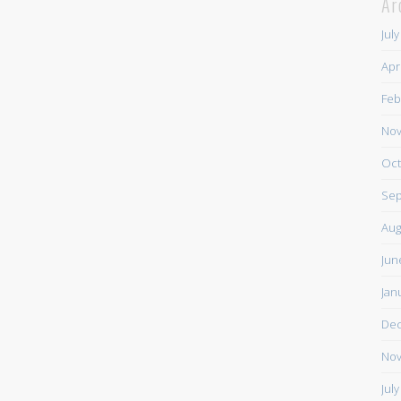
Ar
Jul
Apr
Feb
Nov
Oct
Sep
Aug
Jun
Jan
De
Nov
Jul