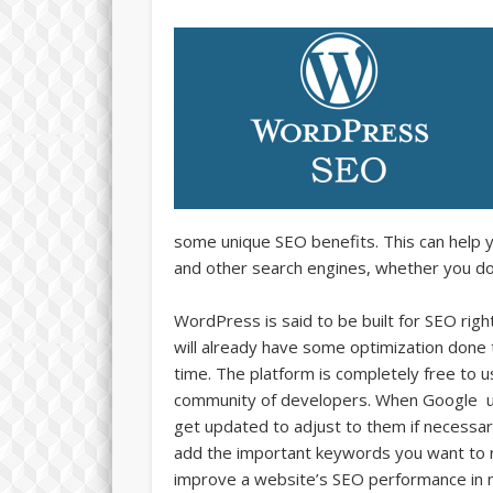
some unique SEO benefits. This can help 
and other search engines, whether you do
WordPress is said to be built for SEO rig
will already have some optimization done
time. The platform is completely free to 
community of developers. When Google upd
get updated to adjust to them if necessary
add the important keywords you want to r
improve a website’s SEO performance in 