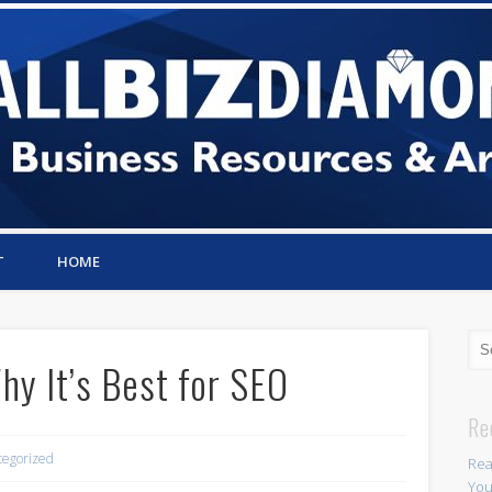
T
HOME
y It’s Best for SEO
Re
tegorized
Rea
You