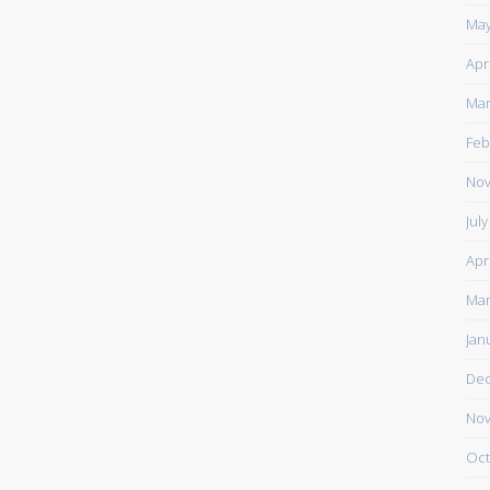
May
Apr
Mar
Feb
Nov
Jul
Apr
Mar
Jan
De
Nov
Oct