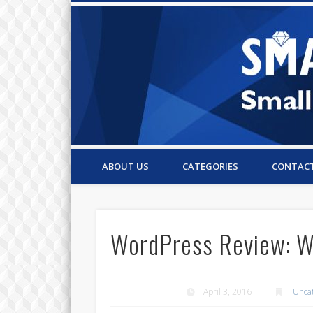
Small Business Resources & Articles
ABOUT US
CATEGORIES
CONTAC
WordPress Review: Wh
April 3, 2016
Unca