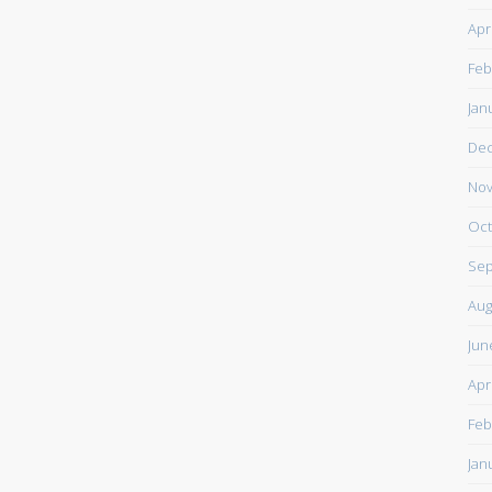
Apr
Feb
Jan
De
Nov
Oct
Sep
Aug
Jun
Apr
Feb
Jan