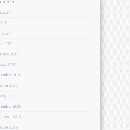
ust 2021
e 2021
 2021
il 2021
ch 2021
ruary 2021
uary 2021
cember 2020
ober 2020
uary 2020
cember 2019
ember 2019
ober 2019