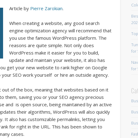
Col
Article by
Pierre Zarokian
.
Bes
202
When creating a website, any good search
engine optimization agency will recommend that
Top
you use the famous WordPress platform. The
Tur
reasons are quite simple. Not only does
for
WordPress make it easier for you to build,
update and maintain your website, it also has
Nav
you get your new website to rank higher on Google
for
 your SEO work yourself or hire an outside agency.
Ca
ht out of the box, meaning that websites based on it
 to them, saving you or your SEO agency precious
Bus
use and is open source, being maintained by an active
ates their algorithms, WordPress will also quickly
Bus
. It also has customizable permalinks, letting you
Bus
ank for right in the URL. This has been shown to
many cases.
Fas