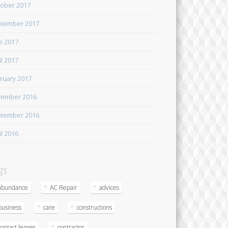
ober 2017
tember 2017
e 2017
il 2017
ruary 2017
ember 2016
tember 2016
il 2016
gs
abundance
AC Repair
advices
business
care
constructions
contact lenses
contractor