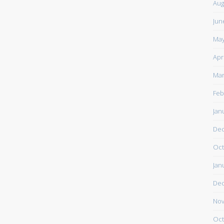
Aug
Jun
May
Apr
Mar
Feb
Jan
De
Oct
Jan
De
Nov
Oct