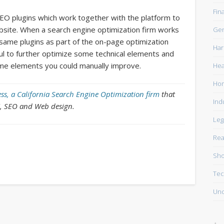
Fin
SEO plugins which work together with the platform to
site. When a search engine optimization firm works
Gen
ame plugins as part of the on-page optimization
Har
l to further optimize some technical elements and
ome elements you could manually improve.
Hea
Ho
ss, a California Search Engine Optimization firm
that
Ind
C, SEO and Web design.
Leg
Rea
Sho
Tec
Unc