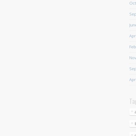
Oct
Sep
Jun
Apr
Feb
Nov
Sep
Apr
Ta